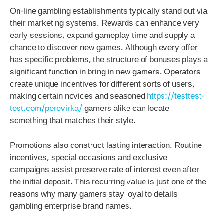
On-line gambling establishments typically stand out via
their marketing systems. Rewards can enhance very
early sessions, expand gameplay time and supply a
chance to discover new games. Although every offer
has specific problems, the structure of bonuses plays a
significant function in bring in new gamers. Operators
create unique incentives for different sorts of users,
making certain novices and seasoned
https://testtest-
test.com/perevirka/
gamers alike can locate
something that matches their style.
Promotions also construct lasting interaction. Routine
incentives, special occasions and exclusive
campaigns assist preserve rate of interest even after
the initial deposit. This recurring value is just one of the
reasons why many gamers stay loyal to details
gambling enterprise brand names.