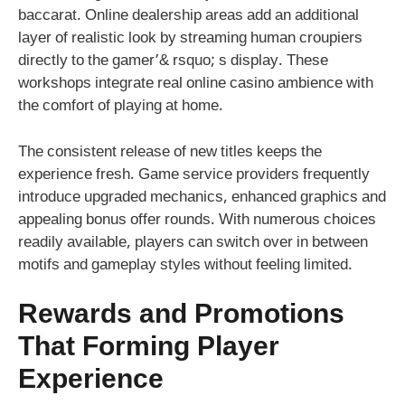
baccarat. Online dealership areas add an additional
layer of realistic look by streaming human croupiers
directly to the gamer’& rsquo; s display. These
workshops integrate real online casino ambience with
the comfort of playing at home.
The consistent release of new titles keeps the
experience fresh. Game service providers frequently
introduce upgraded mechanics, enhanced graphics and
appealing bonus offer rounds. With numerous choices
readily available, players can switch over in between
motifs and gameplay styles without feeling limited.
Rewards and Promotions
That Forming Player
Experience