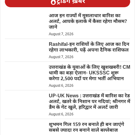
ट्रेंडिंग ख़बरें
आज इन राज्यों में मूसलाधार बारिश का
अलर्ट, आपके इलाके में कैसा रहेगा मौसम?
जाने
August 7, 2026
Rashifal-इन राशियों के लिए आज का दिन
रहेगा लाभकारी, पढ़ें अपना दैनिक राशिफल
August 7, 2026
उत्तराखंड के युवाओं के लिए खुशखबरी! CM
धामी का बड़ा ऐलान- UKSSSC शुरू
करेगा 2,500 पदों पर मेगा भर्ती अभियान
August 6, 2026
UP-UK News : उत्तराखंड में बारिश का रेड
अलर्ट, खतरे के निशान पर नदियां; श्रीनगर में
डैम के गेट खुले, हरिद्वार में अलर्ट जारी
August 6, 2026
शुभमन गिल 159 रन बनाते ही बन जाएंगे
सबसे ज्यादा रन बनाने वाले बल्लेबाज