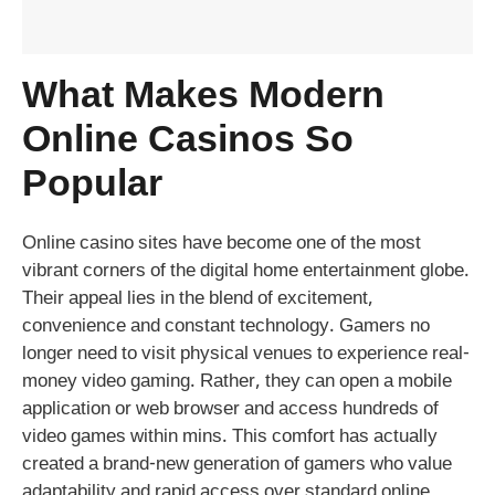
What Makes Modern
Online Casinos So
Popular
Online casino sites have become one of the most
vibrant corners of the digital home entertainment globe.
Their appeal lies in the blend of excitement,
convenience and constant technology. Gamers no
longer need to visit physical venues to experience real-
money video gaming. Rather, they can open a mobile
application or web browser and access hundreds of
video games within mins. This comfort has actually
created a brand-new generation of gamers who value
adaptability and rapid access over standard online