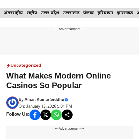
Skip
अंतरराष्ट्रीय
राष्ट्रीय
उत्तर प्रदेश
उत्तराखंड
पंजाब
हरियाणा
झारखण्ड
to
content
---Advertisement---
Uncategorized
What Makes Modern Online
Casinos So Popular
By
Aman Kumar Siddhu
On: January 13, 2026 5:01 PM
Follow Us:
---Advertisement---