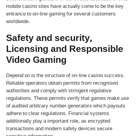
mobile casino sites have actually come to be the key
entrance to on-line gaming for several customers
worldwide.
Safety and security,
Licensing and Responsible
Video Gaming
Depend on is the structure of on-line casino success.
Reliable operators obtain permits from recognised
authorities and comply with stringent regulative
regulations. These permits verify that games make use
of audited arbitrary number generators which payouts
adhere to clear regulations. Financial systems
additionally play a important role, as encrypted
transactions and modern safety devices secure