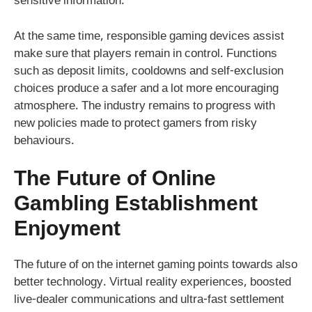
sensitive information.
At the same time, responsible gaming devices assist
make sure that players remain in control. Functions
such as deposit limits, cooldowns and self-exclusion
choices produce a safer and a lot more encouraging
atmosphere. The industry remains to progress with
new policies made to protect gamers from risky
behaviours.
The Future of Online
Gambling Establishment
Enjoyment
The future of on the internet gaming points towards also
better technology. Virtual reality experiences, boosted
live-dealer communications and ultra-fast settlement