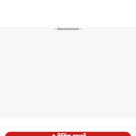
---Advertisement---