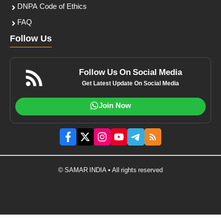
DNPA Code of Ethics
FAQ
Follow Us
Follow Us On Social Media
Get Latest Update On Social Media
Join Now
© SAMAR INDIA • All rights reserved