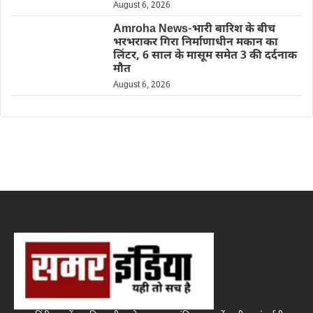
August 6, 2026
Amroha News-भारी बारिश के बीच
भरभराकर गिरा निर्माणाधीन मकान का
लिंटर, 6 साल के मासूम समेत 3 की दर्दनाक
मौत
August 6, 2026