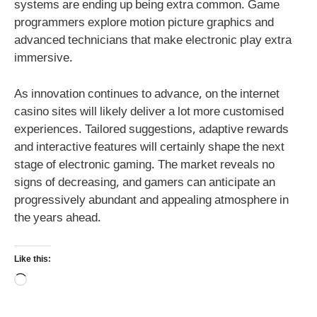
systems are ending up being extra common. Game
programmers explore motion picture graphics and
advanced technicians that make electronic play extra
immersive.
As innovation continues to advance, on the internet
casino sites will likely deliver a lot more customised
experiences. Tailored suggestions, adaptive rewards
and interactive features will certainly shape the next
stage of electronic gaming. The market reveals no
signs of decreasing, and gamers can anticipate an
progressively abundant and appealing atmosphere in
the years ahead.
Like this:
Loading…