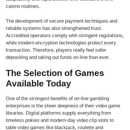
casino routines.
The development of secure payment techniques and
reliable systems has also strengthened trust.
Accredited operators comply with stringent regulations,
while modern encryption technologies protect every
transaction. Therefore, players really feel safer
depositing and taking out funds on-line than ever.
The Selection of Games
Available Today
One of the strongest benefits of on-line gambling
enterprises is the sheer deepness of their video game
libraries. Digital platforms supply everything from
timeless pokies and modern-day video clip slots to
table video games like blackjack, roulette and