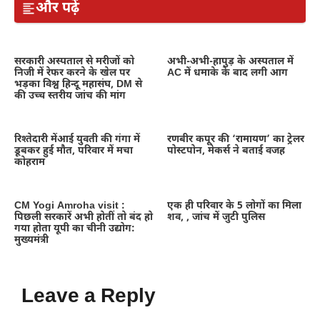
और पढ़ें
सरकारी अस्पताल से मरीजों को
अभी-अभी-हापुड़ के अस्पताल में
निजी में रेफर करने के खेल पर
AC में धमाके के बाद लगी आग
भड़का विश्व हिन्दू महासंघ, DM से
की उच्च स्तरीय जांच की मांग
रिश्तेदारी मेंआई युवती की गंगा में
रणबीर कपूर की ‘रामायण’ का ट्रेलर
डूबकर हुई मौत, परिवार में मचा
पोस्टपोन, मेकर्स ने बताई वजह
कोहराम
CM Yogi Amroha visit :
एक ही परिवार के 5 लोगों का मिला
पिछली सरकारें अभी होतीं तो बंद हो
शव, , जांच में जुटी पुलिस
गया होता यूपी का चीनी उद्योग:
मुख्यमंत्री
Leave a Reply