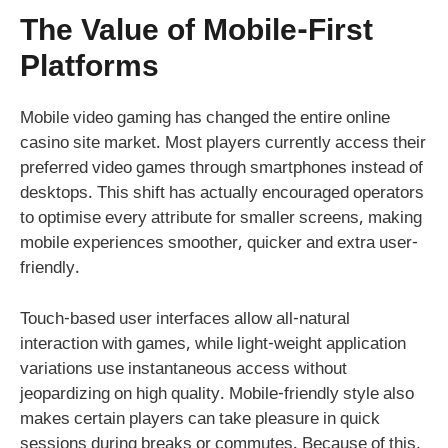
The Value of Mobile-First
Platforms
Mobile video gaming has changed the entire online
casino site market. Most players currently access their
preferred video games through smartphones instead of
desktops. This shift has actually encouraged operators
to optimise every attribute for smaller screens, making
mobile experiences smoother, quicker and extra user-
friendly.
Touch-based user interfaces allow all-natural
interaction with games, while light-weight application
variations use instantaneous access without
jeopardizing on high quality. Mobile-friendly style also
makes certain players can take pleasure in quick
sessions during breaks or commutes. Because of this,