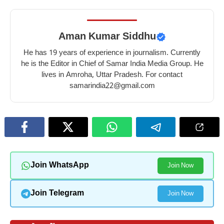
Aman Kumar Siddhu
He has 19 years of experience in journalism. Currently
he is the Editor in Chief of Samar India Media Group. He
lives in Amroha, Uttar Pradesh. For contact
samarindia22@gmail.com
Join WhatsApp
Join Now
Join Telegram
Join Now