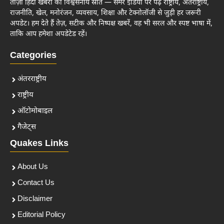
ताज़ा हिंदी खबरों का विश्वसनीय स्रोत — समर इंडिया पर पढ़ें राष्ट्रीय, अंतर्राष्ट्रीय,
राजनीति, खेल, मनोरंजन, व्यवसाय, शिक्षा और टेक्नोलॉजी से जुड़ी हर जरूरी
अपडेट। हम देते हैं तेज़, सटीक और निष्पक्ष खबरें, वह भी सरल और स्पष्ट भाषा में,
ताकि आप हमेशा अपडेटेड रहें।
Categories
अंतरराष्ट्रीय
राष्ट्रीय
ऑटोमोबाइल
गैजेट्स
Quakes Links
About Us
Contact Us
Disclaimer
Editorial Policy