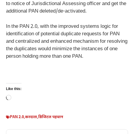
to notice of Jurisdictional Assessing officer and get the
additional PAN deleted/de-activated.
In the PAN 2.0, with the improved systems logic for
identification of potential duplicate requests for PAN
and centralized and enhanced mechanism for resolving
the duplicates would minimize the instances of one
person holding more than one PAN.
Like this:
Loading…
PAN 2.0
,
करदाता
,
डिजिटल पहचान