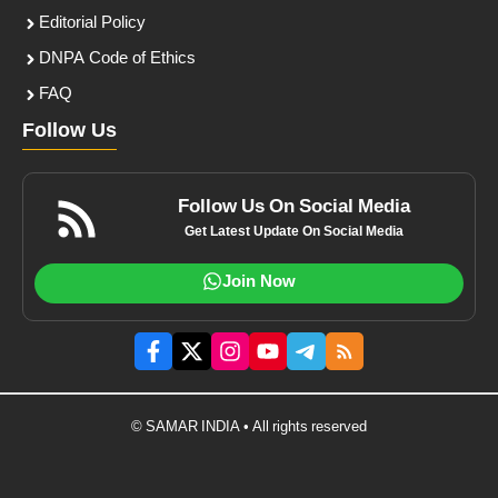
Editorial Policy
DNPA Code of Ethics
FAQ
Follow Us
Follow Us On Social Media
Get Latest Update On Social Media
Join Now
© SAMAR INDIA • All rights reserved