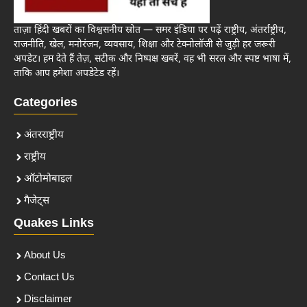
ताज़ा हिंदी खबरों का विश्वसनीय स्रोत — समर इंडिया पर पढ़ें राष्ट्रीय, अंतर्राष्ट्रीय,
राजनीति, खेल, मनोरंजन, व्यवसाय, शिक्षा और टेक्नोलॉजी से जुड़ी हर जरूरी
अपडेट। हम देते हैं तेज़, सटीक और निष्पक्ष खबरें, वह भी सरल और स्पष्ट भाषा में,
ताकि आप हमेशा अपडेटेड रहें।
Categories
अंतरराष्ट्रीय
राष्ट्रीय
ऑटोमोबाइल
गैजेट्स
Quakes Links
About Us
Contact Us
Disclaimer