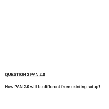
QUESTION 2 PAN 2.0
How PAN 2.0 will be different from existing setup?