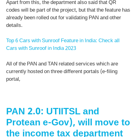
Apart from this, the department also said that QR
codes will be part of the project, but that the feature has
already been rolled out for validating PAN and other
details.
Top 6 Cars with Sunroof Feature in India: Check all
Cars with Sunroof in India 2023
All of the PAN and TAN related services which are
currently hosted on three different portals (e-filing
portal,
PAN 2.0: UTIITSL and
Protean e-Gov), will move to
the income tax department