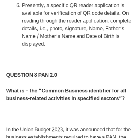
Presently, a specific QR reader application is
available for verification of QR code details. On
reading through the reader application, complete
details, i.e., photo, signature, Name, Father’s
Name / Mother’s Name and Date of Birth is
displayed.
QUESTION 8 PAN 2.0
What is – the “Common Business identifier for all
business-related activities in specified sectors”?
In the Union Budget 2023, it was announced that for the
business establishments required to have a PAN, the