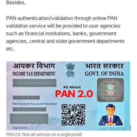
Besides,
PAN authentication/validation through online PAN
validation service will be provided to user agencies
such as financial institutions, banks, government
agencies, central and state government departments
etc.
PAN 2.0: Now all services on a single portal!