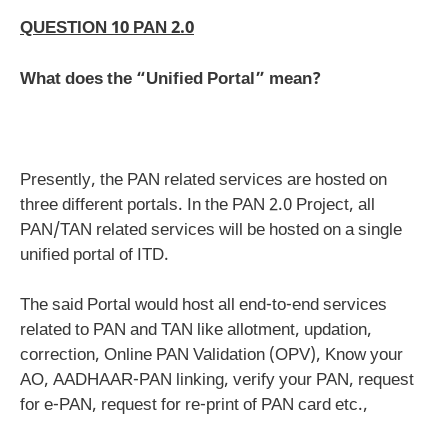
QUESTION 10 PAN 2.0
What does the “Unified Portal” mean?
Presently, the PAN related services are hosted on
three different portals. In the PAN 2.0 Project, all
PAN/TAN related services will be hosted on a single
unified portal of ITD.
The said Portal would host all end-to-end services
related to PAN and TAN like allotment, updation,
correction, Online PAN Validation (OPV), Know your
AO, AADHAAR-PAN linking, verify your PAN, request
for e-PAN, request for re-print of PAN card etc.,