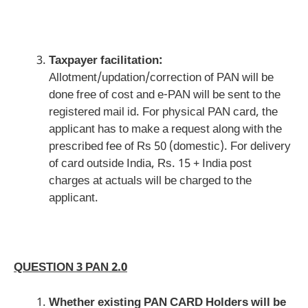
Taxpayer facilitation:
Allotment/updation/correction of PAN will be
done free of cost and e-PAN will be sent to the
registered mail id. For physical PAN card, the
applicant has to make a request along with the
prescribed fee of Rs 50 (domestic). For delivery
of card outside India, Rs. 15 + India post
charges at actuals will be charged to the
applicant.
QUESTION 3 PAN 2.0
Whether existing PAN CARD Holders will be