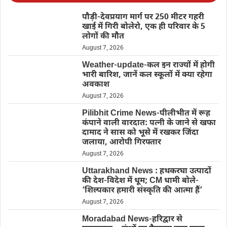
पौड़ी-देवप्रयाग मार्ग पर 250 मीटर गहरी
खाई में गिरी बोलेरो, एक ही परिवार के 5
लोगों की मौत
August 7, 2026
Weather-update-कल इन राज्यों में होगी
भारी बारिश, जानें कल स्कूलों में क्या रहेगा
अवकाश
August 7, 2026
Pilibhit Crime News-पीलीभीत में रूह
कंपाने वाली वारदात: पत्नी के जाने से खफा
दामाद ने सास को भूसे में रखकर जिंदा
जलाया, आरोपी गिरफ्तार
August 7, 2026
Uttarakhand News : हथकरघा उत्पादों
की देश-विदेश में धूम; CM धामी बोले-
‘शिल्पकार हमारी संस्कृति की आत्मा हैं’
August 7, 2026
Moradabad News-हरिद्वार से