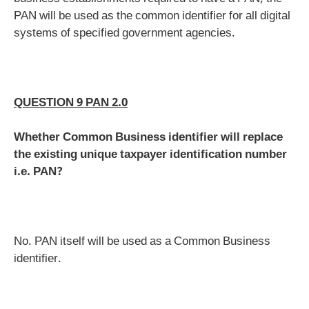
PAN will be used as the common identifier for all digital
systems of specified government agencies.
QUESTION 9 PAN 2.0
Whether Common Business identifier will replace
the existing unique taxpayer identification number
i.e. PAN?
No. PAN itself will be used as a Common Business
identifier.