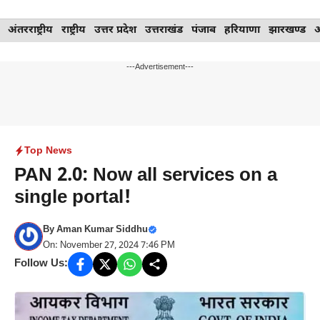
Skip
अंतरराष्ट्रीय
राष्ट्रीय
उत्तर प्रदेश
उत्तराखंड
पंजाब
हरियाणा
झारखण्ड
to
content
---Advertisement---
Top News
PAN 2.0: Now all services on a
single portal!
By
Aman Kumar Siddhu
On: November 27, 2024 7:46 PM
Follow Us: