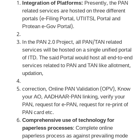
Integration of Platforms:
Presently, the PAN
related services are hosted on three different
portals (e-Filing Portal, UTIITSL Portal and
Protean e-Gov Portal).
In the PAN 2.0 Project, all PAN/TAN related
services will be hosted on a single unified portal
of ITD. The said Portal would host all end-to-end
services related to PAN and TAN like allotment,
updation,
correction, Online PAN Validation (OPV), Know
your AO, AADHAAR-PAN linking, verify your
PAN, request for e-PAN, request for re-print of
PAN card etc.
Comprehensive use of technology for
paperless processes
: Complete online
paperless process as against prevailing mode