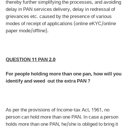
thereby further simplifying the processes, and avoiding
delay in PAN services delivery, delay in redressal of
grievances etc. caused by the presence of various
modes of receipt of applications (online eKYC/online
paper mode/offline).
QUESTION 11 PAN 2.0
For people holding more than one pan, how will you
identify and weed out the extra PAN ?
As per the provisions of Income-tax Act, 1961, no
person can hold more than one PAN. In case a person
holds more than one PAN, he/she is obliged to bring it