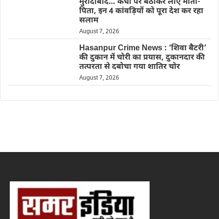
मुरादाबाद… कंधों पर बैठाकर लाए माता-
पिता, इन 4 कांवड़ियों को पूरा देश कर रहा
सलाम
August 7, 2026
Hasanpur Crime News : ‘शिवा बैटरी’
की दुकान में चोरी का प्रयास, दुकानदार की
तत्परता से दबोचा गया शातिर चोर
August 7, 2026