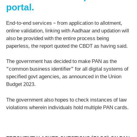
portal.
End-to-end services – from application to allotment,
online validation, linking with Aadhaar and updation will
also be provided with the entire process being
paperless, the report quoted the CBDT as having said.
The government has decided to make PAN as the
“common business identifier” for all digital systems of
specified govt agencies, as announced in the Union
Budget 2023.
The government also hopes to check instances of law
violations wherein individuals hold multiple PAN cards.