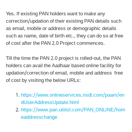
Yes. If existing PAN holders want to make any
correction/updation of their existing PAN details such
as email, mobile or address or demographic details
such as name, date of birth etc., they can do so at free
of cost after the PAN 2.0 Project commences.
Till the time the PAN 2.0 project is rolled-out, the PAN
holders can avail the Aadhaar based online facility for
updation/correction of email, mobile and address free
of cost by visiting the below URLs:
https://www.onlineservices.nsdl.com/paam/en
dUserAddressUpdate.html
https://www.pan.utiitsl.com/PAN_ONLINE/hom
eaddresschange