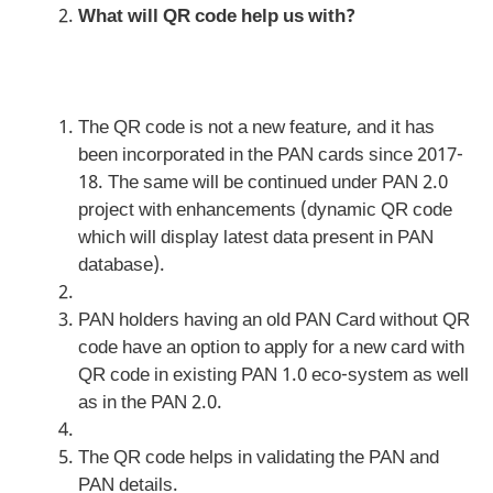
What will QR code help us with?
The QR code is not a new feature, and it has
been incorporated in the PAN cards since 2017-
18. The same will be continued under PAN 2.0
project with enhancements (dynamic QR code
which will display latest data present in PAN
database).
PAN holders having an old PAN Card without QR
code have an option to apply for a new card with
QR code in existing PAN 1.0 eco-system as well
as in the PAN 2.0.
The QR code helps in validating the PAN and
PAN details.