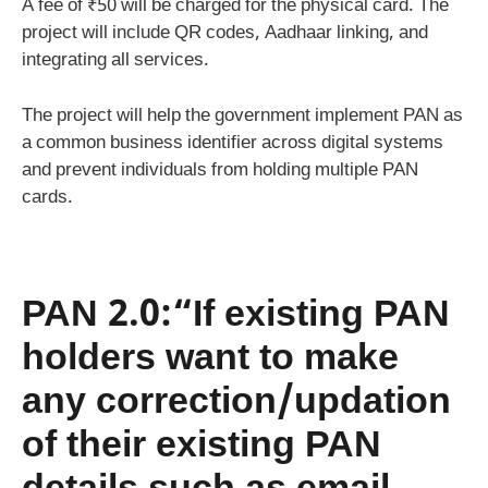
A fee of ₹50 will be charged for the physical card. The
project will include QR codes, Aadhaar linking, and
integrating all services.
The project will help the government implement PAN as
a common business identifier across digital systems
and prevent individuals from holding multiple PAN
cards.
PAN 2.0:“If existing PAN
holders want to make
any correction/updation
of their existing PAN