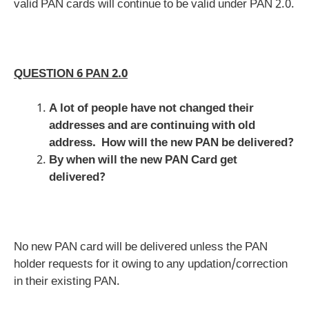
valid PAN cards will continue to be valid under PAN 2.0.
QUESTION 6 PAN 2.0
A lot of people have not changed their
addresses and are continuing with old
address. How will the new PAN be delivered?
By when will the new PAN Card get
delivered?
No new PAN card will be delivered unless the PAN
holder requests for it owing to any updation/correction
in their existing PAN.