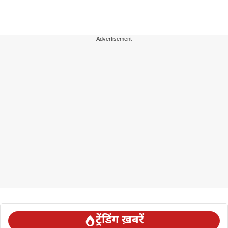
---Advertisement---
ट्रेंडिंग ख़बरें