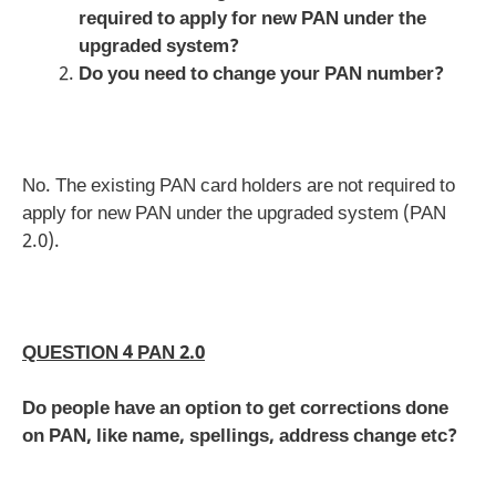
required to apply for new PAN under the
upgraded system?
Do you need to change your PAN number?
No. The existing PAN card holders are not required to
apply for new PAN under the upgraded system (PAN
2.0).
QUESTION 4 PAN 2.0
Do people have an option to get corrections done
on PAN, like name, spellings, address change etc?