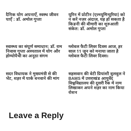
दैनिक योग अपनाएँ, स्वस्थ जीवन
यूरिन में प्रोटीन (एल्ब्यूमिन्यूरिया) को
पाएँ : डॉ. अमोल गुप्ता
न करें नजर अंदाज, यह हो सकता है
किडनी की बीमारी का शुरुआती
संकेत: डॉ. अमोल गुप्ता
स्वास्थ्य का संपूर्ण समाधान: डॉ. राम
ग्लोबल फैटी लिवर दिवस आज, हर
निवास गुप्ता अस्पताल में योग और
साल 11 जून को मनाया जाता है
होम्योपैथी का अनूठा संगम
ग्लोबल फैटी लिवर दिवस।
सदर विधायक ने मुख्यमंत्री से की
सहसवान की बेटी प्रियांशी बुलबुल ने
भेंट, शहर में पार्क बनवाने की मांग
BAMS में उत्तराखंड आयुर्वेद
विश्वविद्यालय की दूसरी रैंक में नाम
लिखाकर अपने शहर का नाम किया
रोशन
Leave a Reply