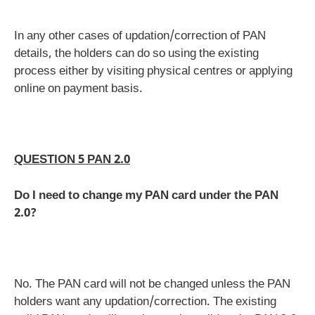
In any other cases of updation/correction of PAN
details, the holders can do so using the existing
process either by visiting physical centres or applying
online on payment basis.
QUESTION 5 PAN 2.0
Do I need to change my PAN card under the PAN
2.0?
No. The PAN card will not be changed unless the PAN
holders want any updation/correction. The existing