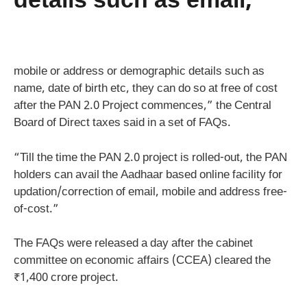
details such as email,
mobile or address or demographic details such as
name, date of birth etc, they can do so at free of cost
after the PAN 2.0 Project commences,” the Central
Board of Direct taxes said in a set of FAQs.
“Till the time the PAN 2.0 project is rolled-out, the PAN
holders can avail the Aadhaar based online facility for
updation/correction of email, mobile and address free-
of-cost.”
The FAQs were released a day after the cabinet
committee on economic affairs (CCEA) cleared the
₹1,400 crore project.