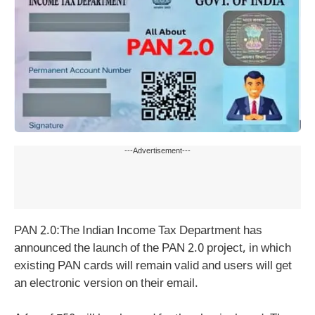
---Advertisement---
PAN 2.0:The Indian Income Tax Department has
announced the launch of the PAN 2.0 project, in which
existing PAN cards will remain valid and users will get
an electronic version on their email.