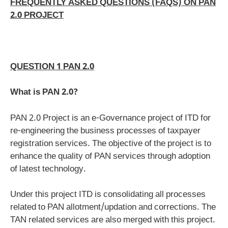
FREQUENTLY ASKED QUESTIONS (FAQS) ON PAN
2.0 PROJECT
QUESTION 1 PAN 2.0
What is PAN 2.0?
PAN 2.0 Project is an e-Governance project of ITD for
re-engineering the business processes of taxpayer
registration services. The objective of the project is to
enhance the quality of PAN services through adoption
of latest technology.
Under this project ITD is consolidating all processes
related to PAN allotment/updation and corrections. The
TAN related services are also merged with this project.