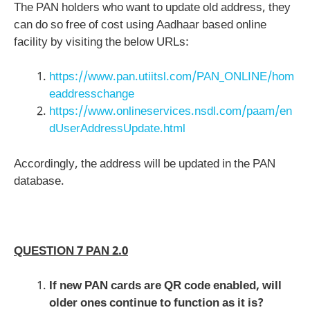
The PAN holders who want to update old address, they
can do so free of cost using Aadhaar based online
facility by visiting the below URLs:
https://www.pan.utiitsl.com/PAN_ONLINE/hom
eaddresschange
https://www.onlineservices.nsdl.com/paam/en
dUserAddressUpdate.html
Accordingly, the address will be updated in the PAN
database.
QUESTION 7 PAN 2.0
If new PAN cards are QR code enabled, will
older ones continue to function as it is?