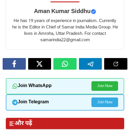
Aman Kumar Siddhu
He has 19 years of experience in journalism. Currently
he is the Editor in Chief of Samar India Media Group. He
lives in Amroha, Uttar Pradesh. For contact
samarindia22@gmail.com
Join WhatsApp
Join Now
Join Telegram
Join Now
और पढ़ें