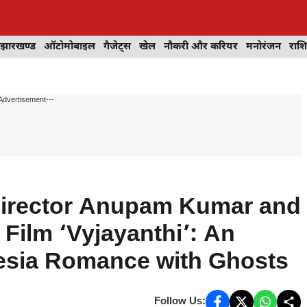
झारखण्ड
ऑटोमोबाइल
गैजेट्स
खेल
नौकरी और करियर
मनोरंजन
राश
Advertisement---
 Director Anupam Kumar and
Film ‘Vyjayanthi’: An
esia Romance with Ghosts
Follow Us: