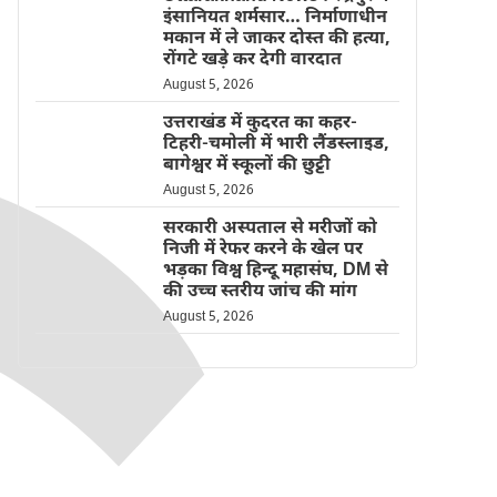
इंसानियत शर्मसार… निर्माणाधीन
मकान में ले जाकर दोस्त की हत्या,
रोंगटे खड़े कर देगी वारदात
August 5, 2026
उत्तराखंड में कुदरत का कहर-
टिहरी-चमोली में भारी लैंडस्लाइड,
बागेश्वर में स्कूलों की छुट्टी
August 5, 2026
सरकारी अस्पताल से मरीजों को
निजी में रेफर करने के खेल पर
भड़का विश्व हिन्दू महासंघ, DM से
की उच्च स्तरीय जांच की मांग
August 5, 2026