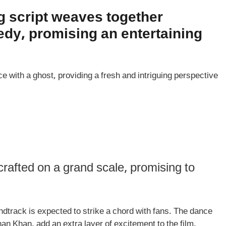
g script weaves together
dy, promising an entertaining
e with a ghost, providing a fresh and intriguing perspective
rafted on a grand scale, promising to
dtrack is expected to strike a chord with fans. The dance
 Khan, add an extra layer of excitement to the film.