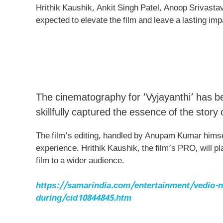
Hrithik Kaushik, Ankit Singh Patel, Anoop Srivast
expected to elevate the film and leave a lasting im
The cinematography for ‘Vyjayanthi’ has 
skillfully captured the essence of the story
The film’s editing, handled by Anupam Kumar himse
experience. Hrithik Kaushik, the film’s PRO, will pl
film to a wider audience.
https://samarindia.com/entertainment/vedio-nor
during/cid10844845.htm