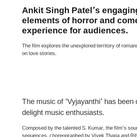
Ankit Singh Patel’s engagin
elements of horror and come
experience for audiences.
The film explores the unexplored territory of romanc
on love stories.
The music of ‘Vyjayanthi’ has been c
delight music enthusiasts.
Composed by the talented S. Kumar, the film’s soun
sequences, choreographed by Vivek Thapa and Rihan