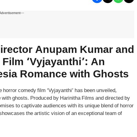
Advertisement---
 Director Anupam Kumar and
Film ‘Vyjayanthi’: An
esia Romance with Ghosts
he horror comedy film ‘Vyjayanthi’ has been unveiled,
ce with ghosts. Produced by Harinitha Films and directed by
ises to captivate audiences with its unique blend of horror
howcases the artistic vision of an exceptional team of