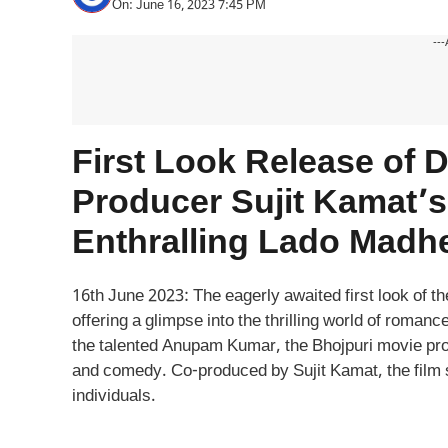
On: June 16, 2023 7:45 PM
---
First Look Release of
Producer Sujit Kamat’s 
Enthralling Lado Madh
16th June 2023: The eagerly awaited first look of t
offering a glimpse into the thrilling world of roman
the talented Anupam Kumar, the Bhojpuri movie prom
and comedy. Co-produced by Sujit Kamat, the film s
individuals.