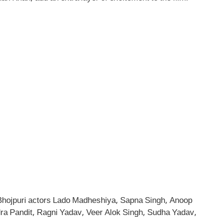
d Bhojpuri actors Lado Madheshiya, Sapna Singh, Anoop
ra Pandit, Ragni Yadav, Veer Alok Singh, Sudha Yadav,