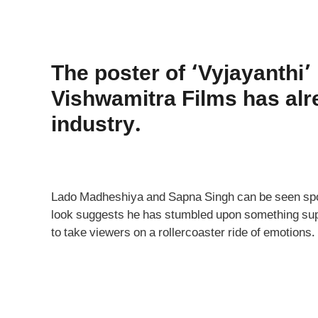
The poster of ‘Vyjayanthi’
Vishwamitra Films has alr
industry.
Lado Madheshiya and Sapna Singh can be seen spor
look suggests he has stumbled upon something super
to take viewers on a rollercoaster ride of emotions.