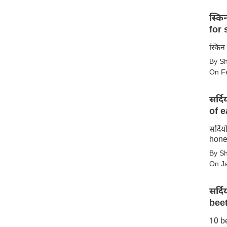
स्किन क
for 
स्किन
By S
के
On F
लिए
टमाटर
सर्द
के
of e
10
फायदे
सर्दि
सर्दियों
–
hone
में
10
By S
शहद
benefits
On J
खाने
of
के
tomato
सर्द
10
for
beet
बेहतरीन
skin
10 be
सर्दियों
फायदे