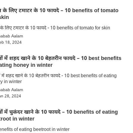
े लिए टमाटर के 10 फायदे – 10 benefits of tomato
skin
स्किन के लिए टमाटर के 10 फायदे - 10 benefits of tomato for skin
habab Aalam
eb 18, 2024
ियों में शहद खाने के 10 बेहतरीन फायदे – 10 best benefits
ating honey in winter
यों में शहद खाने के 10 बेहतरीन फायदे - 10 best benefits of eating
y in winter
habab Aalam
an 28, 2024
ियों में चुकंदर खाने के 10 फायदे – 10 benefits of eating
root in winter
nefits of eating beetroot in winter