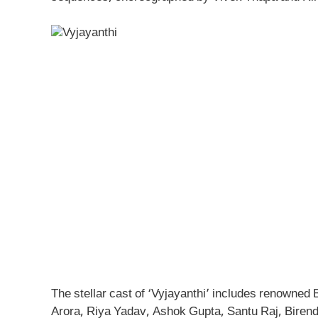
The stellar cast of ‘Vyjayanthi’ includes renowne
Arora, Riya Yadav, Ashok Gupta, Santu Raj, Birend