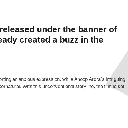
 released under the banner of
eady created a buzz in the
ting an anxious expression, while Anoop Arora’s intriguing
natural. With this unconventional storyline, the film is set