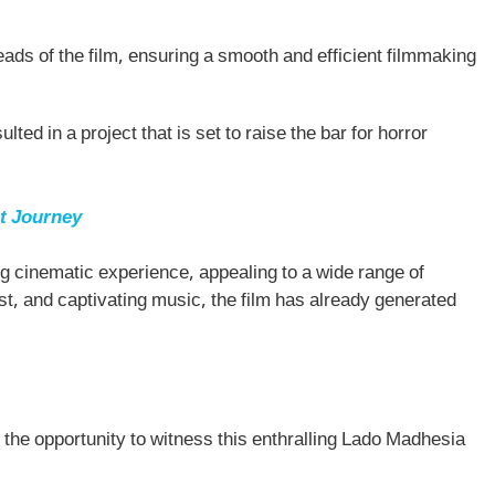
ads of the film, ensuring a smooth and efficient filmmaking
lted in a project that is set to raise the bar for horror
t Journey
ing cinematic experience, appealing to a wide range of
st, and captivating music, the film has already generated
 the opportunity to witness this enthralling Lado Madhesia