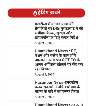
ट्रेंडिंग ख़बरें
गजरौला में कांवड़ यात्रा की
तैयारियों पर DIG मुरादाबाद ने की
समीक्षा बैठक, सुरक्षा और
डायवर्जन पर दिए सख्त निर्देश
August 5, 2026
Uttarakhand News : PF,
पेंशन और क्लेम के काम होंगे
आसान; उत्तराखंड में EPFO के
अलग ऑफिस खोलने पर केंद्र कर
रहा विचार
August 5, 2026
Hasanpur News-इनरव्हील
क्लब सदस्यों ने उचित पोषण के
महत्व के बारे में जागरूक किया
August 5, 2026
Uttarakhand News : रुद्रपुर में