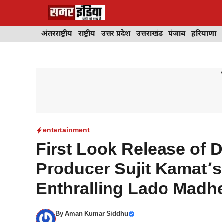
Skip
to
content
अंतरराष्ट्रीय
राष्ट्रीय
उत्तर प्रदेश
उत्तराखंड
पंजाब
हरियाणा
---
entertainment
First Look Release of
Producer Sujit Kamat’s 
Enthralling Lado Madh
By
Aman Kumar Siddhu