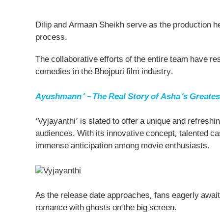
Dilip and Armaan Sheikh serve as the production he
process.
The collaborative efforts of the entire team have resu
comedies in the Bhojpuri film industry.
Ayushmann’ – The Real Story of Asha’s Greates
‘Vyjayanthi’ is slated to offer a unique and refresh
audiences. With its innovative concept, talented ca
immense anticipation among movie enthusiasts.
As the release date approaches, fans eagerly await
romance with ghosts on the big screen.