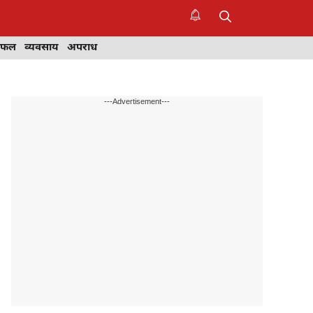
िफल
व्यवसाय
अपराध
---Advertisement---