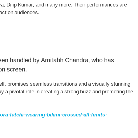
ava, Dilip Kumar, and many more. Their performances are
pact on audiences.
been handled by Amitabh Chandra, who has
 on screen.
lf, promises seamless transitions and a visually stunning
ay a pivotal role in creating a strong buzz and promoting the
a-fatehi-wearing-bikini-crossed-all-limits-