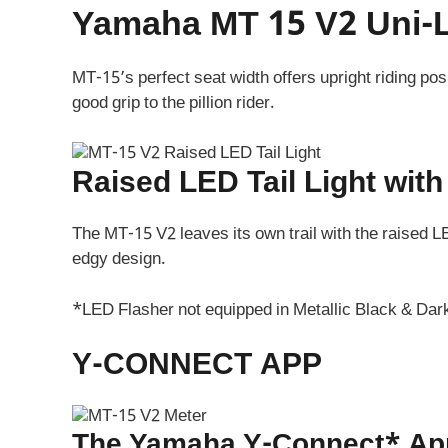
Yamaha MT 15 V2 Uni-L
MT-15’s perfect seat width offers upright riding po
good grip to the pillion rider.
Raised LED Tail Light wit
The MT-15 V2 leaves its own trail with the raised L
edgy design.
*LED Flasher not equipped in Metallic Black & Dar
Y-CONNECT APP
The Yamaha Y-Connect* App 