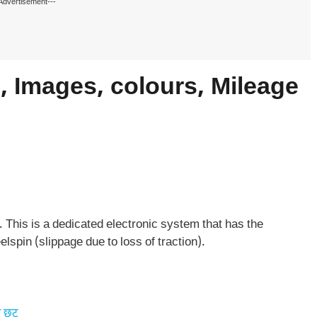
Advertisement---
 Images, colours, Mileage
This is a dedicated electronic system that has the
lspin (slippage due to loss of traction).
 छूट