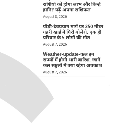
राशियों को होगा लाभ और किन्हें
हानि? पढ़ें अपना राशिफल
August 8, 2026
पौड़ी-देवप्रयाग मार्ग पर 250 मीटर
गहरी खाई में गिरी बोलेरो, एक ही
परिवार के 5 लोगों की मौत
August 7, 2026
Weather-update-कल इन
राज्यों में होगी भारी बारिश, जानें
कल स्कूलों में क्या रहेगा अवकाश
August 7, 2026