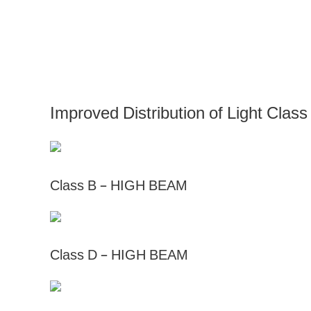
Improved Distribution of Light C
Class B – HIGH BEAM
Class D – HIGH BEAM