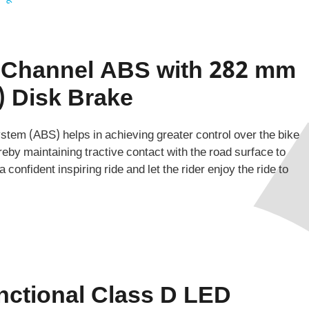
 Channel ABS with 282 mm
) Disk Brake
tem (ABS) helps in achieving greater control over the bike
reby maintaining tractive contact with the road surface to
 confident inspiring ride and let the rider enjoy the ride to
nctional Class D LED