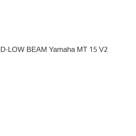
lass D-LOW BEAM Yamaha MT 15 V2