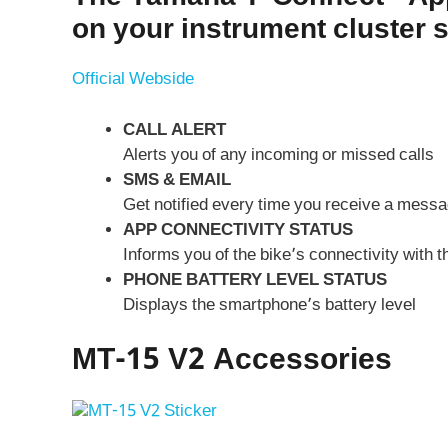
on your instrument cluster 
Official Webside
CALL ALERT
Alerts you of any incoming or missed calls
SMS & EMAIL
Get notified every time you receive a messa
APP CONNECTIVITY STATUS
Informs you of the bike’s connectivity with
PHONE BATTERY LEVEL STATUS
Displays the smartphone’s battery level
MT-15 V2 Accessories