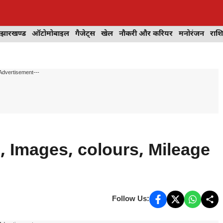
झारखण्ड
ऑटोमोबाइल
गैजेट्स
खेल
नौकरी और करियर
मनोरंजन
राश
Advertisement---
 Images, colours, Mileage
Follow Us: