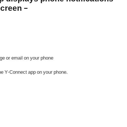
screen –
ge or email on your phone
 the Y-Connect app on your phone.