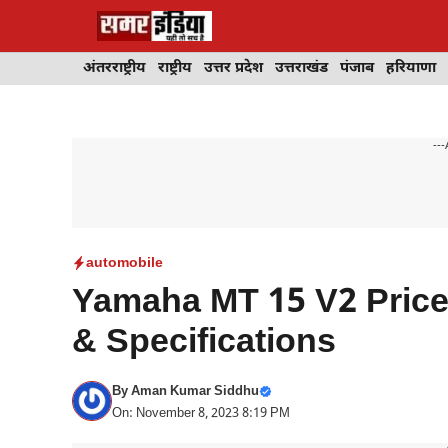
Skip
to
content
अंतरराष्ट्रीय
राष्ट्रीय
उत्तर प्रदेश
उत्तराखंड
पंजाब
हरियाणा
---
automobile
Yamaha MT 15 V2 Price,
& Specifications
By
Aman Kumar Siddhu
On: November 8, 2023 8:19 PM