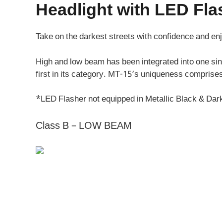
Headlight with LED Fl
Take on the darkest streets with confidence and en
High and low beam has been integrated into one si
first in its category. MT-15’s uniqueness comprises
*LED Flasher not equipped in Metallic Black & Dar
Class B – LOW BEAM