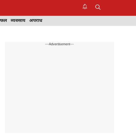
िफल
व्यवसाय
अपराध
---Advertisement---