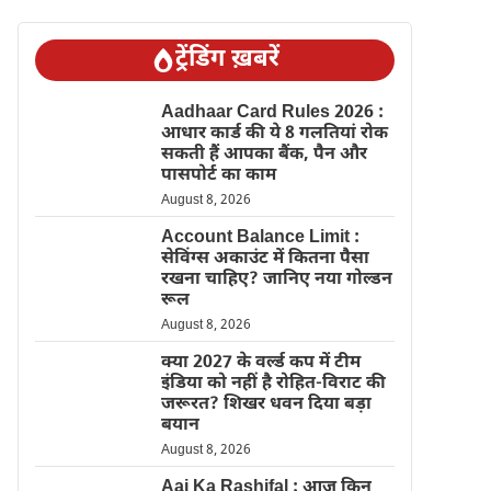
ट्रेंडिंग ख़बरें
Aadhaar Card Rules 2026 :
आधार कार्ड की ये 8 गलतियां रोक
सकती हैं आपका बैंक, पैन और
पासपोर्ट का काम
August 8, 2026
Account Balance Limit :
सेविंग्स अकाउंट में कितना पैसा
रखना चाहिए? जानिए नया गोल्डन
रूल
August 8, 2026
क्या 2027 के वर्ल्ड कप में टीम
इंडिया को नहीं है रोहित-विराट की
जरूरत? शिखर धवन दिया बड़ा
बयान
August 8, 2026
Aaj Ka Rashifal : आज किन