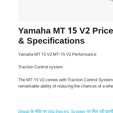
---
Yamaha MT 15 V2 Price,
& Specifications
Yamaha MT 15 V2 MT-15 V2 Performance
Traction Control system
The MT-15 V2 comes with Traction Control System. 
remarkable ability of reducing the chances of a whee
Diwali के मौके पर Ola Electric Scooter पर मिल रही इतनी