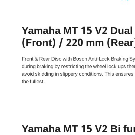
Yamaha MT 15 V2 Dual
(Front) / 220 mm (Rear
Front & Rear Disc with Bosch Anti-Lock Braking Sys
during braking by restricting the wheel lock ups the
avoid skidding in slippery conditions. This ensures a
the fullest.
Yamaha MT 15 V2 Bi fu