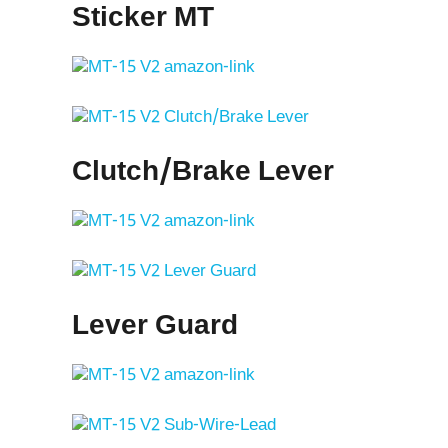
Sticker MT
Clutch/Brake Lever
Lever Guard