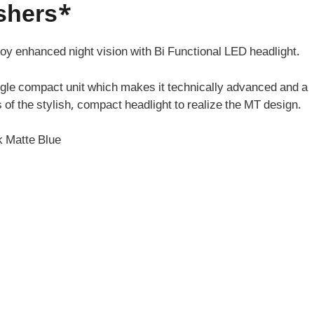
ashers*
joy enhanced night vision with Bi Functional LED headlight.
ngle compact unit which makes it technically advanced and a
 of the stylish, compact headlight to realize the MT design.
k Matte Blue