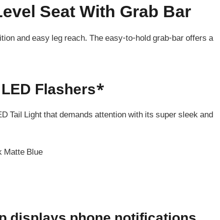
evel Seat With Grab Bar
sition and easy leg reach. The easy-to-hold grab-bar offers a
h LED Flashers*
ED Tail Light that demands attention with its super sleek and
k Matte Blue
displays phone notifications