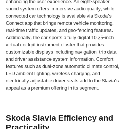
enhancing the user experience. An eight-speaker
sound system offers immersive audio quality, while
connected car technology is available via Skoda’s
Connect app that brings remote vehicle monitoring,
real-time traffic updates, and geo-fencing features.
Additionally, the car sports a fully digital 10.25-inch
virtual cockpit instrument cluster that provides
customizable displays including navigation, trip data,
and driver assistance system information. Comfort
features such as dual-zone automatic climate control,
LED ambient lighting, wireless charging, and
electrically adjustable driver seats add to the Slavia’s
appeal as a premium offering in its segment.
Skoda Slavia Efficiency and
Practicality