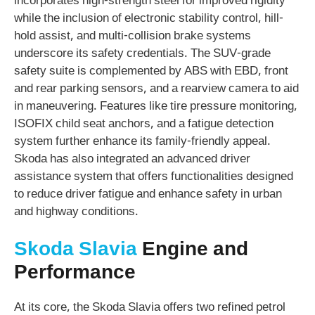
incorporates high-strength steel for improved rigidity
while the inclusion of electronic stability control, hill-
hold assist, and multi-collision brake systems
underscore its safety credentials. The SUV-grade
safety suite is complemented by ABS with EBD, front
and rear parking sensors, and a rearview camera to aid
in maneuvering. Features like tire pressure monitoring,
ISOFIX child seat anchors, and a fatigue detection
system further enhance its family-friendly appeal.
Skoda has also integrated an advanced driver
assistance system that offers functionalities designed
to reduce driver fatigue and enhance safety in urban
and highway conditions.
Skoda Slavia
Engine and
Performance
At its core, the Skoda Slavia offers two refined petrol