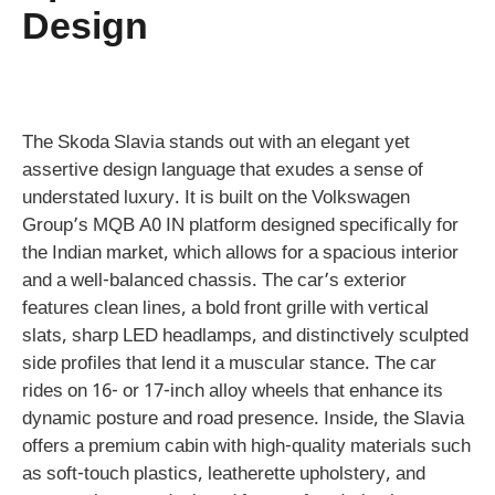
Design
The Skoda Slavia stands out with an elegant yet
assertive design language that exudes a sense of
understated luxury. It is built on the Volkswagen
Group’s MQB A0 IN platform designed specifically for
the Indian market, which allows for a spacious interior
and a well-balanced chassis. The car’s exterior
features clean lines, a bold front grille with vertical
slats, sharp LED headlamps, and distinctively sculpted
side profiles that lend it a muscular stance. The car
rides on 16- or 17-inch alloy wheels that enhance its
dynamic posture and road presence. Inside, the Slavia
offers a premium cabin with high-quality materials such
as soft-touch plastics, leatherette upholstery, and