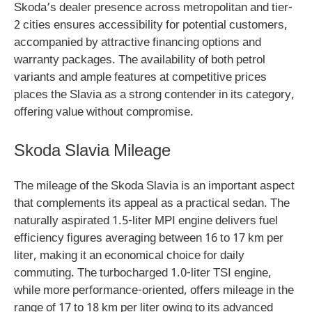
Skoda’s dealer presence across metropolitan and tier-
2 cities ensures accessibility for potential customers,
accompanied by attractive financing options and
warranty packages. The availability of both petrol
variants and ample features at competitive prices
places the Slavia as a strong contender in its category,
offering value without compromise.
Skoda Slavia Mileage
The mileage of the Skoda Slavia is an important aspect
that complements its appeal as a practical sedan. The
naturally aspirated 1.5-liter MPI engine delivers fuel
efficiency figures averaging between 16 to 17 km per
liter, making it an economical choice for daily
commuting. The turbocharged 1.0-liter TSI engine,
while more performance-oriented, offers mileage in the
range of 17 to 18 km per liter owing to its advanced