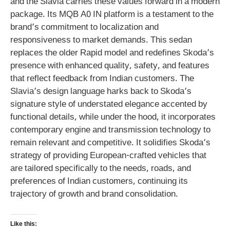
and the Slavia carries these values forward in a modern
package. Its MQB A0 IN platform is a testament to the
brand’s commitment to localization and
responsiveness to market demands. This sedan
replaces the older Rapid model and redefines Skoda’s
presence with enhanced quality, safety, and features
that reflect feedback from Indian customers. The
Slavia’s design language harks back to Skoda’s
signature style of understated elegance accented by
functional details, while under the hood, it incorporates
contemporary engine and transmission technology to
remain relevant and competitive. It solidifies Skoda’s
strategy of providing European-crafted vehicles that
are tailored specifically to the needs, roads, and
preferences of Indian customers, continuing its
trajectory of growth and brand consolidation.
Like this: