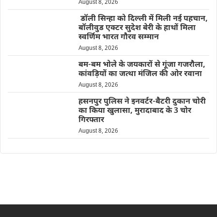
August 8, 2026
डॉली सिन्हा को दिल्ली में मिली नई पहचान,
बॉलीवुड एक्टर सुदेश बेरी के हाथों मिला
स्वर्णिम भारत गौरव सम्मान
August 8, 2026
बम-बम भोले के जयकारों से गूंजा गजरौला,
कांवड़ियों का जत्था मंजिल की ओर रवाना
August 8, 2026
हसनपुर पुलिस ने इनवर्टर-बैटरी दुकान चोरी
का किया खुलासा, मुरादाबाद के 3 चोर
गिरफ्तार
August 8, 2026