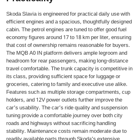
Skoda Slavia is engineered for practical daily use with
efficient engines and a spacious, thoughtfully designed
cabin. The petrol engines are tuned to offer good fuel
economy figures around 17 to 18 km per liter, ensuring
that cost of ownership remains reasonable for buyers.
The MQB A0 IN platform delivers ample legroom and
headroom for rear passengers, making long-distance
travel comfortable. The trunk capacity is competitive in
its class, providing sufficient space for luggage or
groceries, catering to family and executive use alike.
Features such as multiple storage compartments, cup
holders, and 12V power outlets further improve the
car’s usability. The car’s ride quality and suspension
tuning provide a comfortable journey over both city
roads and highways without sacrificing handling
stability. Maintenance costs remain moderate due to
readily available parts through Skoda’s extensive