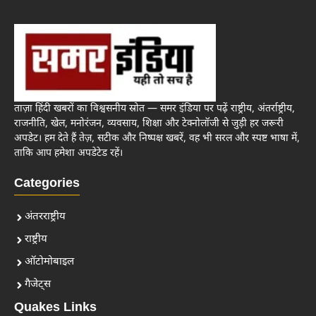
ताज़ा हिंदी खबरों का विश्वसनीय स्रोत — समर इंडिया पर पढ़ें राष्ट्रीय, अंतर्राष्ट्रीय,
राजनीति, खेल, मनोरंजन, व्यवसाय, शिक्षा और टेक्नोलॉजी से जुड़ी हर जरूरी
अपडेट। हम देते हैं तेज़, सटीक और निष्पक्ष खबरें, वह भी सरल और स्पष्ट भाषा में,
ताकि आप हमेशा अपडेटेड रहें।
Categories
अंतरराष्ट्रीय
राष्ट्रीय
ऑटोमोबाइल
गैजेट्स
Quakes Links