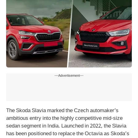
---Advertisement---
The Skoda Slavia marked the Czech automaker’s
ambitious entry into the highly competitive mid-size
sedan segment in India. Launched in 2022, the Slavia
has been positioned to replace the Octavia as Skoda’s