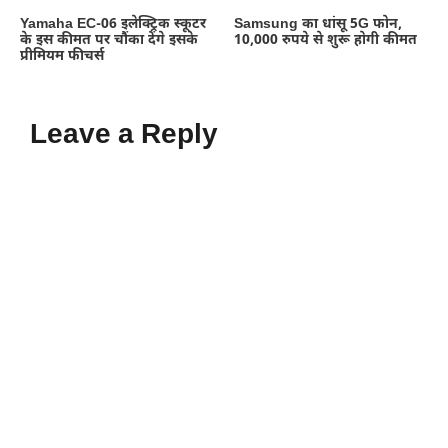
Yamaha EC-06 इलेक्ट्रिक स्कूटर
Samsung का धांसू 5G फोन,
के इस कीमत पर चौंका देंगे इसके
10,000 रुपये से शुरू होगी कीमत
प्रीमियम फीचर्स
Leave a Reply