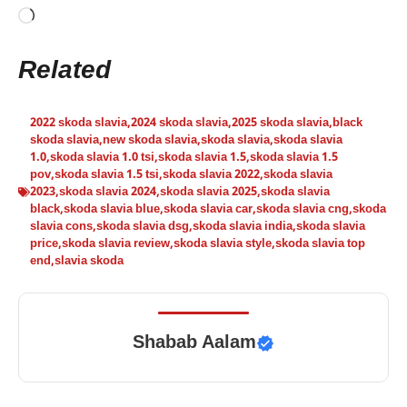
Loading…
Related
2022 skoda slavia
,
2024 skoda slavia
,
2025 skoda slavia
,
black
skoda slavia
,
new skoda slavia
,
skoda slavia
,
skoda slavia
1.0
,
skoda slavia 1.0 tsi
,
skoda slavia 1.5
,
skoda slavia 1.5
pov
,
skoda slavia 1.5 tsi
,
skoda slavia 2022
,
skoda slavia
2023
,
skoda slavia 2024
,
skoda slavia 2025
,
skoda slavia
black
,
skoda slavia blue
,
skoda slavia car
,
skoda slavia cng
,
skoda
slavia cons
,
skoda slavia dsg
,
skoda slavia india
,
skoda slavia
price
,
skoda slavia review
,
skoda slavia style
,
skoda slavia top
end
,
slavia skoda
Shabab Aalam