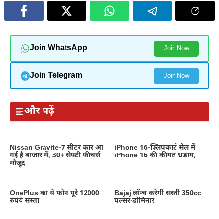
Join WhatsApp
Join Now
Join Telegram
Join Now
और पढ़ें
Nissan Gravite-7 सीटर कार आ
iPhone 16-फ्लिपकार्ट सेल में
गई है बाजार में, 30+ सेफ्टी फीचर्स
iPhone 16 की कीमत धड़ाम,
मौजूद
OnePlus का ये फोन पूरे 12000
Bajaj लॉन्च करेगी सस्ती 350cc
रुपये सस्ता
पल्सर-डोमिनार