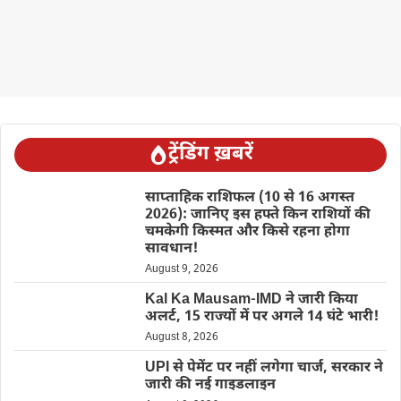
ट्रेंडिंग ख़बरें
साप्ताहिक राशिफल (10 से 16 अगस्त
2026): जानिए इस हफ्ते किन राशियों की
चमकेगी किस्मत और किसे रहना होगा
सावधान!
August 9, 2026
Kal Ka Mausam-IMD ने जारी किया
अलर्ट, 15 राज्यों में पर अगले 14 घंटे भारी!
August 8, 2026
UPI से पेमेंट पर नहीं लगेगा चार्ज, सरकार ने
जारी की नई गाइडलाइन