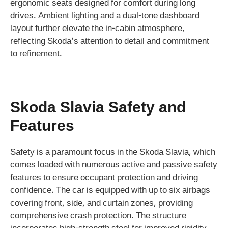
ergonomic seats designed for comfort during long
drives. Ambient lighting and a dual-tone dashboard
layout further elevate the in-cabin atmosphere,
reflecting Skoda’s attention to detail and commitment
to refinement.
Skoda Slavia Safety and
Features
Safety is a paramount focus in the Skoda Slavia, which
comes loaded with numerous active and passive safety
features to ensure occupant protection and driving
confidence. The car is equipped with up to six airbags
covering front, side, and curtain zones, providing
comprehensive crash protection. The structure