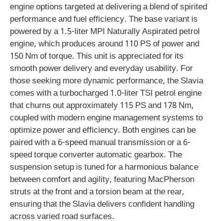
engine options targeted at delivering a blend of spirited
performance and fuel efficiency. The base variant is
powered by a 1.5-liter MPI Naturally Aspirated petrol
engine, which produces around 110 PS of power and
150 Nm of torque. This unit is appreciated for its
smooth power delivery and everyday usability. For
those seeking more dynamic performance, the Slavia
comes with a turbocharged 1.0-liter TSI petrol engine
that churns out approximately 115 PS and 178 Nm,
coupled with modern engine management systems to
optimize power and efficiency. Both engines can be
paired with a 6-speed manual transmission or a 6-
speed torque converter automatic gearbox. The
suspension setup is tuned for a harmonious balance
between comfort and agility, featuring MacPherson
struts at the front and a torsion beam at the rear,
ensuring that the Slavia delivers confident handling
across varied road surfaces.