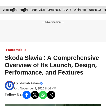
Skip
अंतरराष्ट्रीय
राष्ट्रीय
उत्तर प्रदेश
उत्तराखंड
पंजाब
हरियाणा
झारखण्ड
to
content
---Advertisement---
automobile
Skoda Slavia : A Comprehensive
Overview of Its Launch, Design,
Performance, and Features
By
Shabab Aalam
On: November 1, 2025 8:04 PM
Follow Us: