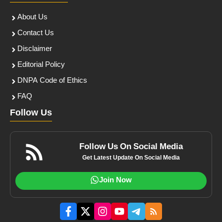
About Us
Contact Us
Disclaimer
Editorial Policy
DNPA Code of Ethics
FAQ
Follow Us
Follow Us On Social Media
Get Latest Update On Social Media
Join Now