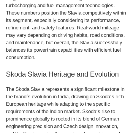
turbocharging and fuel management technologies.
These numbers position the Slavia competitively within
its segment, especially considering its performance,
refinement, and safety features. Real-world mileage
may vary depending on driving habits, road conditions,
and maintenance, but overall, the Slavia successfully
balances its powertrain capabilities with efficient fuel
consumption.
Skoda Slavia Heritage and Evolution
The Skoda Slavia represents a significant milestone in
the brand’s evolution in India, drawing on Skoda’s rich
European heritage while adapting to the specific
requirements of the Indian market. Skoda’s rise to
prominence globally is rooted in its blend of German
engineering precision and Czech design innovation,