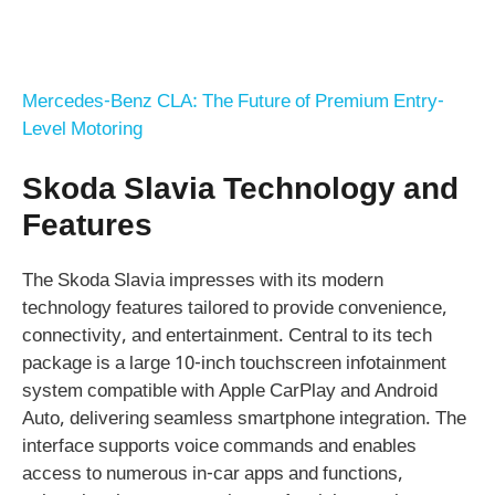
Mercedes-Benz CLA: The Future of Premium Entry-
Level Motoring
Skoda Slavia Technology and
Features
The Skoda Slavia impresses with its modern
technology features tailored to provide convenience,
connectivity, and entertainment. Central to its tech
package is a large 10-inch touchscreen infotainment
system compatible with Apple CarPlay and Android
Auto, delivering seamless smartphone integration. The
interface supports voice commands and enables
access to numerous in-car apps and functions,