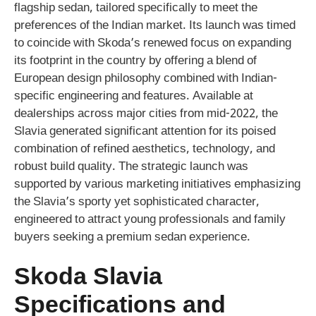
flagship sedan, tailored specifically to meet the
preferences of the Indian market. Its launch was timed
to coincide with Skoda’s renewed focus on expanding
its footprint in the country by offering a blend of
European design philosophy combined with Indian-
specific engineering and features. Available at
dealerships across major cities from mid-2022, the
Slavia generated significant attention for its poised
combination of refined aesthetics, technology, and
robust build quality. The strategic launch was
supported by various marketing initiatives emphasizing
the Slavia’s sporty yet sophisticated character,
engineered to attract young professionals and family
buyers seeking a premium sedan experience.
Skoda Slavia
Specifications and