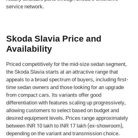
service network.
Skoda Slavia Price and
Availability
Priced competitively for the mid-size sedan segment,
the Skoda Slavia starts at an attractive range that
appeals to a broad spectrum of buyers, including first-
time sedan owners and those looking for an upgrade
from compact cars. Its variants offer good
differentiation with features scaling up progressively,
allowing customers to select based on budget and
desired equipment levels. Prices range approximately
between INR 10 lakh to INR 17 lakh (ex-showroom),
depending on the variant and transmission choice.