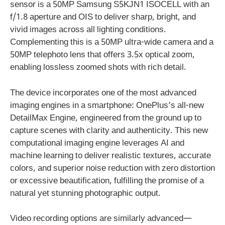
sensor is a 50MP Samsung S5KJN1 ISOCELL with an
f/1.8 aperture and OIS to deliver sharp, bright, and
vivid images across all lighting conditions.
Complementing this is a 50MP ultra-wide camera and a
50MP telephoto lens that offers 3.5x optical zoom,
enabling lossless zoomed shots with rich detail.
The device incorporates one of the most advanced
imaging engines in a smartphone: OnePlus’s all-new
DetailMax Engine, engineered from the ground up to
capture scenes with clarity and authenticity. This new
computational imaging engine leverages AI and
machine learning to deliver realistic textures, accurate
colors, and superior noise reduction with zero distortion
or excessive beautification, fulfilling the promise of a
natural yet stunning photographic output.
Video recording options are similarly advanced—