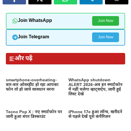
Join WhatsApp
Join Now
Join Telegram
Join Now
और पढ़ें
smartphone-overheating-
WhatsApp shutdown
बार-बार ओवरहीट हो रहा आपका
ALERT 2026-अब इन स्मार्टफोन
फोन तो हो जाये सावधान वरना
में नहीं चलेगा व्हाट्सऐप, जारी हुई
लिस्ट देखे
Tecno Pop X : नए स्मार्टफोन पर
iPhone 17e हुआ लॉन्च, खरीदने
जारी हुआ बंपर डिस्काउंट
से पहले देखें पूरा कंपैरिजन