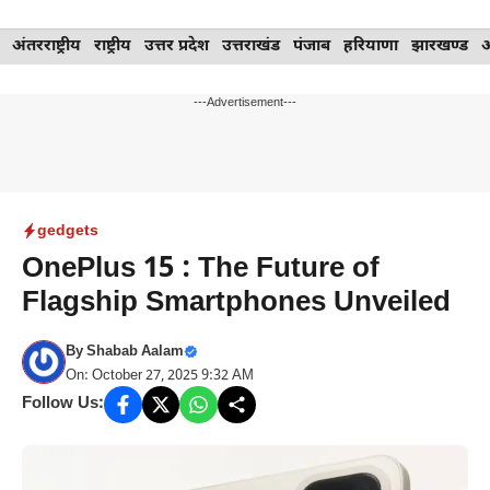
Skip
अंतरराष्ट्रीय
राष्ट्रीय
उत्तर प्रदेश
उत्तराखंड
पंजाब
हरियाणा
झारखण्ड
to
content
---Advertisement---
gedgets
OnePlus 15 : The Future of
Flagship Smartphones Unveiled
By
Shabab Aalam
On: October 27, 2025 9:32 AM
Follow Us: