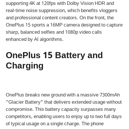
supporting 4K at 120fps with Dolby Vision HDR and
real-time noise suppression, which benefits vloggers
and professional content creators. On the front, the
OnePlus 15 sports a 16MP camera designed to capture
sharp, balanced selfies and 1080p video calls
enhanced by AI algorithms.
OnePlus 15 Battery and
Charging
OnePlus breaks new ground with a massive 7300mAh
“Glacier Battery” that delivers extended usage without
compromise. This battery capacity surpasses many
competitors, enabling users to enjoy up to two full days
of typical usage on a single charge. The phone