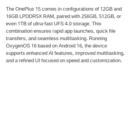
The OnePlus 15 comes in configurations of 12GB and
16GB LPDDR5X RAM, paired with 256GB, 512GB, or
even 1TB of ultra-fast UFS 4.0 storage. This
combination ensures rapid app launches, quick file
transfers, and seamless multitasking. Running
OxygenOS 16 based on Android 16, the device
supports enhanced AI features, improved multitasking,
and a refined UI focused on speed and customization.