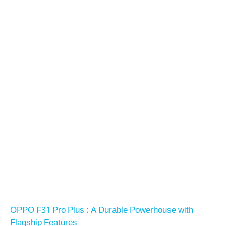
OPPO F31 Pro Plus : A Durable Powerhouse with
Flagship Features