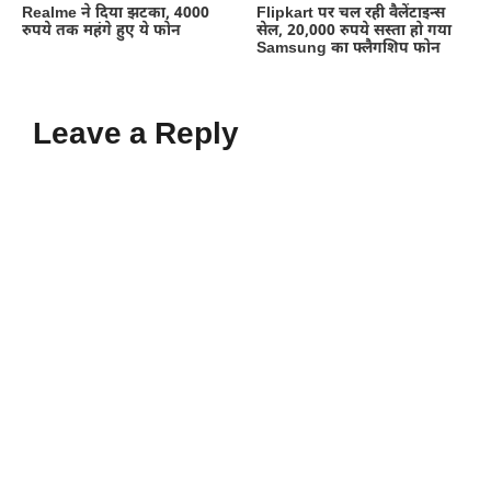
Realme ने दिया झटका, 4000
Flipkart पर चल रही वैलेंटाइन्स
रुपये तक महंगे हुए ये फोन
सेल, 20,000 रुपये सस्ता हो गया
Samsung का फ्लैगशिप फोन
Leave a Reply