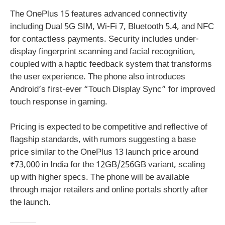
The OnePlus 15 features advanced connectivity
including Dual 5G SIM, Wi-Fi 7, Bluetooth 5.4, and NFC
for contactless payments. Security includes under-
display fingerprint scanning and facial recognition,
coupled with a haptic feedback system that transforms
the user experience. The phone also introduces
Android’s first-ever “Touch Display Sync” for improved
touch response in gaming.
Pricing is expected to be competitive and reflective of
flagship standards, with rumors suggesting a base
price similar to the OnePlus 13 launch price around
₹73,000 in India for the 12GB/256GB variant, scaling
up with higher specs. The phone will be available
through major retailers and online portals shortly after
the launch.