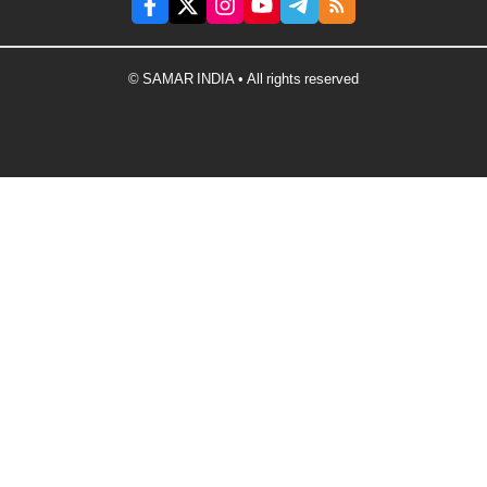
© SAMAR INDIA • All rights reserved