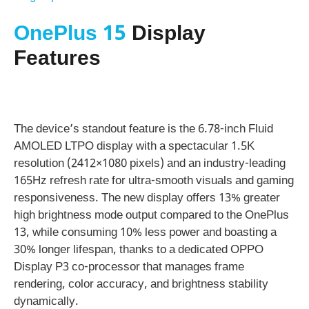
OnePlus 15
Display
Features
The device’s standout feature is the 6.78-inch Fluid
AMOLED LTPO display with a spectacular 1.5K
resolution (2412×1080 pixels) and an industry-leading
165Hz refresh rate for ultra-smooth visuals and gaming
responsiveness. The new display offers 13% greater
high brightness mode output compared to the OnePlus
13, while consuming 10% less power and boasting a
30% longer lifespan, thanks to a dedicated OPPO
Display P3 co-processor that manages frame
rendering, color accuracy, and brightness stability
dynamically.