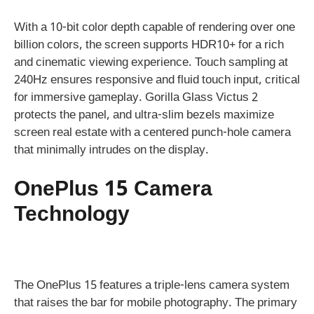
With a 10-bit color depth capable of rendering over one
billion colors, the screen supports HDR10+ for a rich
and cinematic viewing experience. Touch sampling at
240Hz ensures responsive and fluid touch input, critical
for immersive gameplay. Gorilla Glass Victus 2
protects the panel, and ultra-slim bezels maximize
screen real estate with a centered punch-hole camera
that minimally intrudes on the display.
OnePlus 15 Camera
Technology
The OnePlus 15 features a triple-lens camera system
that raises the bar for mobile photography. The primary