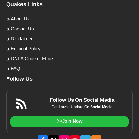
Quakes Links
About Us
Contact Us
Disclaimer
Editorial Policy
DNPA Code of Ethics
FAQ
Follow Us
Follow Us On Social Media
Get Latest Update On Social Media
Join Now