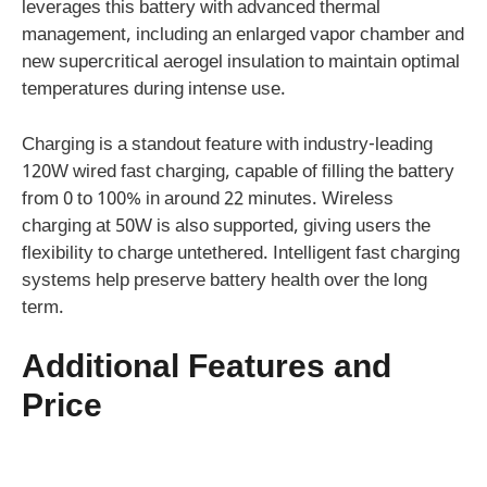
leverages this battery with advanced thermal
management, including an enlarged vapor chamber and
new supercritical aerogel insulation to maintain optimal
temperatures during intense use.
Charging is a standout feature with industry-leading
120W wired fast charging, capable of filling the battery
from 0 to 100% in around 22 minutes. Wireless
charging at 50W is also supported, giving users the
flexibility to charge untethered. Intelligent fast charging
systems help preserve battery health over the long
term.
Additional Features and
Price