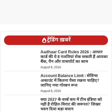
ट्रेंडिंग ख़बरें
Aadhaar Card Rules 2026 : आधार
कार्ड की ये 8 गलतियां रोक सकती हैं आपका
बैंक, पैन और पासपोर्ट का काम
August 8, 2026
Account Balance Limit : सेविंग्स
अकाउंट में कितना पैसा रखना चाहिए?
जानिए नया गोल्डन रूल
August 8, 2026
क्या 2027 के वर्ल्ड कप में टीम इंडिया को
नहीं है रोहित-विराट की जरूरत? शिखर
धवन दिया बड़ा बयान