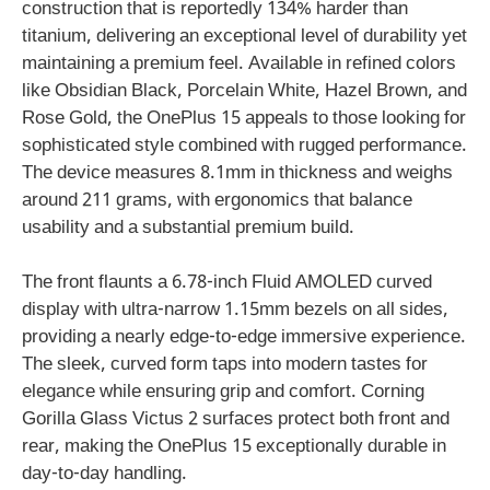
construction that is reportedly 134% harder than
titanium, delivering an exceptional level of durability yet
maintaining a premium feel. Available in refined colors
like Obsidian Black, Porcelain White, Hazel Brown, and
Rose Gold, the OnePlus 15 appeals to those looking for
sophisticated style combined with rugged performance.
The device measures 8.1mm in thickness and weighs
around 211 grams, with ergonomics that balance
usability and a substantial premium build.
The front flaunts a 6.78-inch Fluid AMOLED curved
display with ultra-narrow 1.15mm bezels on all sides,
providing a nearly edge-to-edge immersive experience.
The sleek, curved form taps into modern tastes for
elegance while ensuring grip and comfort. Corning
Gorilla Glass Victus 2 surfaces protect both front and
rear, making the OnePlus 15 exceptionally durable in
day-to-day handling.