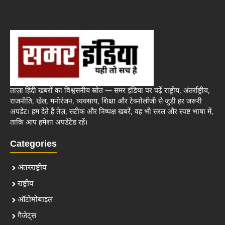
ताज़ा हिंदी खबरों का विश्वसनीय स्रोत — समर इंडिया पर पढ़ें राष्ट्रीय, अंतर्राष्ट्रीय,
राजनीति, खेल, मनोरंजन, व्यवसाय, शिक्षा और टेक्नोलॉजी से जुड़ी हर जरूरी
अपडेट। हम देते हैं तेज़, सटीक और निष्पक्ष खबरें, वह भी सरल और स्पष्ट भाषा में,
ताकि आप हमेशा अपडेटेड रहें।
Categories
अंतरराष्ट्रीय
राष्ट्रीय
ऑटोमोबाइल
गैजेट्स