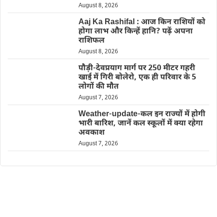
August 8, 2026
Aaj Ka Rashifal : आज किन राशियों को
होगा लाभ और किन्हें हानि? पढ़ें अपना
राशिफल
August 8, 2026
पौड़ी-देवप्रयाग मार्ग पर 250 मीटर गहरी
खाई में गिरी बोलेरो, एक ही परिवार के 5
लोगों की मौत
August 7, 2026
Weather-update-कल इन राज्यों में होगी
भारी बारिश, जानें कल स्कूलों में क्या रहेगा
अवकाश
August 7, 2026