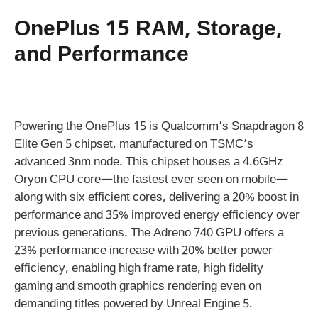
OnePlus 15 RAM, Storage,
and Performance
Powering the OnePlus 15 is Qualcomm’s Snapdragon 8
Elite Gen 5 chipset, manufactured on TSMC’s
advanced 3nm node. This chipset houses a 4.6GHz
Oryon CPU core—the fastest ever seen on mobile—
along with six efficient cores, delivering a 20% boost in
performance and 35% improved energy efficiency over
previous generations. The Adreno 740 GPU offers a
23% performance increase with 20% better power
efficiency, enabling high frame rate, high fidelity
gaming and smooth graphics rendering even on
demanding titles powered by Unreal Engine 5.