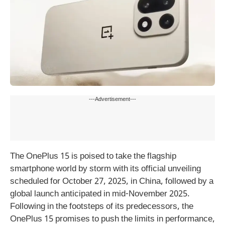
---Advertisement---
The OnePlus 15 is poised to take the flagship
smartphone world by storm with its official unveiling
scheduled for October 27, 2025, in China, followed by a
global launch anticipated in mid-November 2025.
Following in the footsteps of its predecessors, the
OnePlus 15 promises to push the limits in performance,