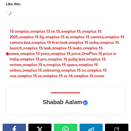
Like this:
Loading…
15 oneplus
,
oneplus 13 vs 15
,
oneplus 15
,
oneplus 15
2025
,
oneplus 15 5g
,
oneplus 15 ai
,
oneplus 15 camera
,
oneplus 15
camera test
,
oneplus 15 first look
,
oneplus 15 india
,
oneplus 15
launch
,
oneplus 15 leak
,
oneplus 15 leaks
,
oneplus 15
news
,
oneplus 15 preis
,
oneplus 15 price
,
OnePlus 15 price in
India
,
oneplus 15 pro
,
oneplus 15 pubg test
,
oneplus 15
review
,
oneplus 15 s
,
oneplus 15 specs
,
oneplus 15
unbox
,
oneplus 15 unboxing
,
oneplus 15 us
,
oneplus 15
usa
,
oneplus 15 vs
,
oneplus 15 vs 14
,
oneplus 15 zoom
Shabab Aalam