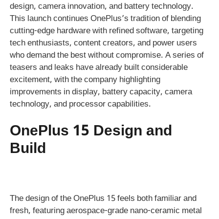
design, camera innovation, and battery technology.
This launch continues OnePlus’s tradition of blending
cutting-edge hardware with refined software, targeting
tech enthusiasts, content creators, and power users
who demand the best without compromise. A series of
teasers and leaks have already built considerable
excitement, with the company highlighting
improvements in display, battery capacity, camera
technology, and processor capabilities.
OnePlus 15 Design and
Build
The design of the OnePlus 15 feels both familiar and
fresh, featuring aerospace-grade nano-ceramic metal