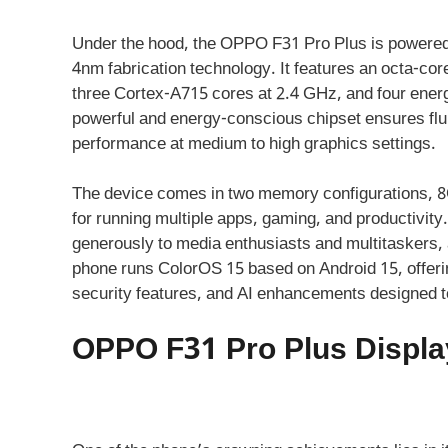
Under the hood, the OPPO F31 Pro Plus is powered
4nm fabrication technology. It features an octa-c
three Cortex-A715 cores at 2.4 GHz, and four energ
powerful and energy-conscious chipset ensures flu
performance at medium to high graphics settings.
The device comes in two memory configurations,
for running multiple apps, gaming, and productivit
generously to media enthusiasts and multitaskers, a
phone runs ColorOS 15 based on Android 15, offering
security features, and AI enhancements designed to
OPPO F31 Pro Plus Displa