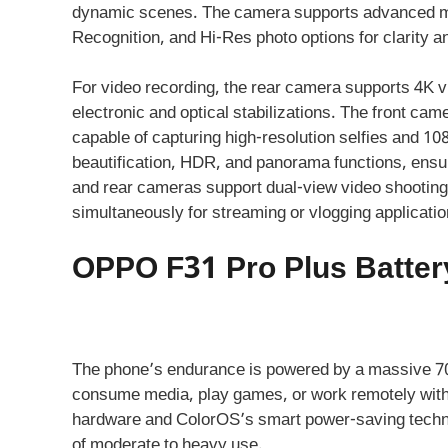
dynamic scenes. The camera supports advanced mo
Recognition, and Hi-Res photo options for clarity an
For video recording, the rear camera supports 4K vi
electronic and optical stabilizations. The front ca
capable of capturing high-resolution selfies and 10
beautification, HDR, and panorama functions, ensurin
and rear cameras support dual-view video shooting,
simultaneously for streaming or vlogging applicatio
OPPO F31 Pro Plus Batter
The phone’s endurance is powered by a massive 70
consume media, play games, or work remotely withou
hardware and ColorOS’s smart power-saving technol
of moderate to heavy use.