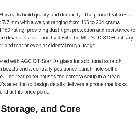
us is its build quality and durability. The phone features a
x 7.7 mm with a weight ranging from 195 to 204 grams
/IP69 rating, providing dust-tight protection and resistance to
he device is also compliant with the MIL-STD-810H military
ar and tear or even accidental rough usage.
ed with AGC DT-Star D+ glass for additional scratch
m bezels and a centrally positioned punch-hole selfie
e. The rear panel houses the camera setup in a clean,
 attention to design details delivers a phone that looks
und at this price point.
Storage, and Core