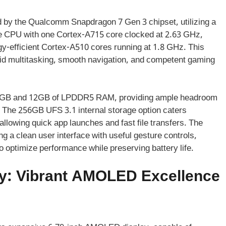
 by the Qualcomm Snapdragon 7 Gen 3 chipset, utilizing a
ore CPU with one Cortex-A715 core clocked at 2.63 GHz,
y-efficient Cortex-A510 cores running at 1.8 GHz. This
id multitasking, smooth navigation, and competent gaming
 8GB and 12GB of LPDDR5 RAM, providing ample headroom
y. The 256GB UFS 3.1 internal storage option caters
llowing quick app launches and fast file transfers. The
 a clean user interface with useful gesture controls,
 optimize performance while preserving battery life.
y: Vibrant AMOLED Excellence