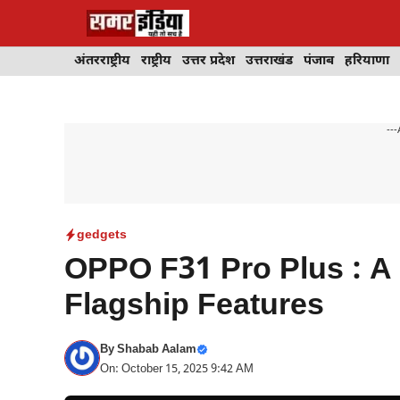
Skip
to
content
अंतरराष्ट्रीय
राष्ट्रीय
उत्तर प्रदेश
उत्तराखंड
पंजाब
हरियाणा
---
gedgets
OPPO F31 Pro Plus : A
Flagship Features
By
Shabab Aalam
On: October 15, 2025 9:42 AM