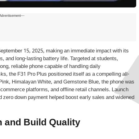
Advertisement---
eptember 15, 2025, making an immediate impact with its
 and long-lasting battery life. Targeted at students,
ng, reliable phone capable of handling daily
s, the F31 Pro Plus positioned itself as a compelling all-
val Pink, Himalayan White, and Gemstone Blue, the phone was
-commerce platforms, and offline retail channels. Launch
nd zero down payment helped boost early sales and widened
 and Build Quality