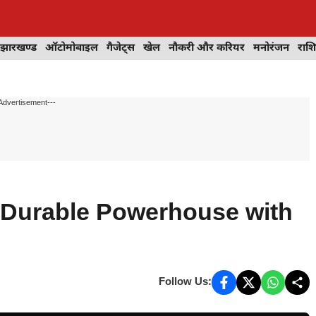
झारखण्ड
ऑटोमोबाइल
गैजेट्स
खेल
नौकरी और करियर
मनोरंजन
राश
Advertisement---
 Durable Powerhouse with
Follow Us: