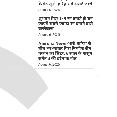
के गेट खुले, हरिद्वार में अलर्ट जारी
August 6, 2026
शुभमन गिल 159 रन बनाते ही बन
जाएंगे सबसे ज्यादा रन बनाने वाले
बल्लेबाज
August 6, 2026
Amroha News-भारी बारिश के
बीच भरभराकर गिरा निर्माणाधीन
मकान का लिंटर, 6 साल के मासूम
समेत 3 की दर्दनाक मौत
August 6, 2026