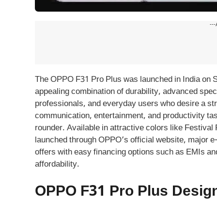
---
The OPPO F31 Pro Plus was launched in India on S
appealing combination of durability, advanced specs,
professionals, and everyday users who desire a stro
communication, entertainment, and productivity task
rounder. Available in attractive colors like Festi
launched through OPPO’s official website, major e
offers with easy financing options such as EMIs a
affordability.
OPPO F31 Pro Plus Design