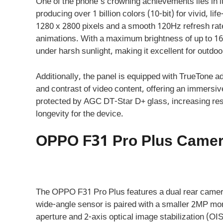
One of the phone’s crowning achievements lies in 
producing over 1 billion colors (10-bit) for vivid, li
1280 x 2800 pixels and a smooth 120Hz refresh rate
animations. With a maximum brightness of up to 160
under harsh sunlight, making it excellent for outdo
Additionally, the panel is equipped with TrueTone 
and contrast of video content, offering an immersi
protected by AGC DT-Star D+ glass, increasing res
longevity for the device.
OPPO F31 Pro Plus Camera
The OPPO F31 Pro Plus features a dual rear camera
wide-angle sensor is paired with a smaller 2MP mon
aperture and 2-axis optical image stabilization (OIS