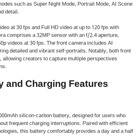
des such as Super Night Mode, Portrait Mode, AI Scene
d detail.
deo at 30 fps and Full HD video at up to 120 fps with
mera comprises a 32MP sensor with an f/2.4 aperture,
80p videos at 30 fps. The front camera includes AI
g detailed and vibrant self-portraits. Notably, both front
 allowing creators to capture multiple perspectives
ns.
y and Charging Features
00mAh silicon-carbon battery, designed for users who
t frequent charging interruptions. Paired with efficient
ogies, this battery comfortably provides a day and a half