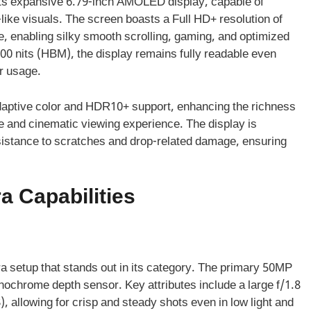
its expansive 6.79-inch AMOLED display, capable of
fe-like visuals. The screen boasts a Full HD+ resolution of
, enabling silky smooth scrolling, gaming, and optimized
0 nits (HBM), the display remains fully readable even
or usage.
adaptive color and HDR10+ support, enhancing the richness
ve and cinematic viewing experience. The display is
istance to scratches and drop-related damage, ensuring
 Capabilities
 setup that stands out in its category. The primary 50MP
ochrome depth sensor. Key attributes include a large f/1.8
), allowing for crisp and steady shots even in low light and