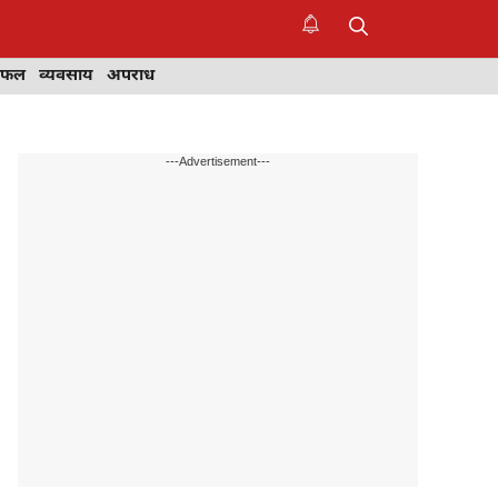
िफल
व्यवसाय
अपराध
---Advertisement---