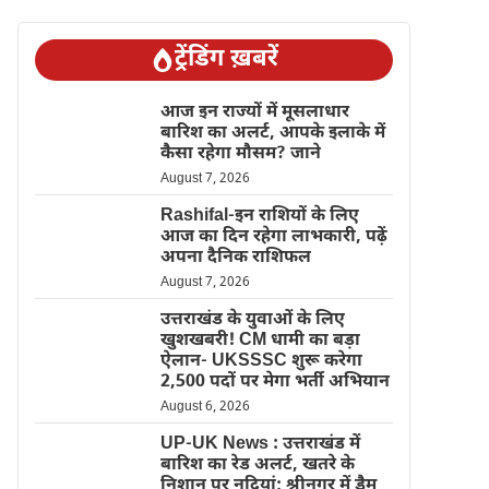
ट्रेंडिंग ख़बरें
आज इन राज्यों में मूसलाधार
बारिश का अलर्ट, आपके इलाके में
कैसा रहेगा मौसम? जाने
August 7, 2026
Rashifal-इन राशियों के लिए
आज का दिन रहेगा लाभकारी, पढ़ें
अपना दैनिक राशिफल
August 7, 2026
उत्तराखंड के युवाओं के लिए
खुशखबरी! CM धामी का बड़ा
ऐलान- UKSSSC शुरू करेगा
2,500 पदों पर मेगा भर्ती अभियान
August 6, 2026
UP-UK News : उत्तराखंड में
बारिश का रेड अलर्ट, खतरे के
निशान पर नदियां; श्रीनगर में डैम