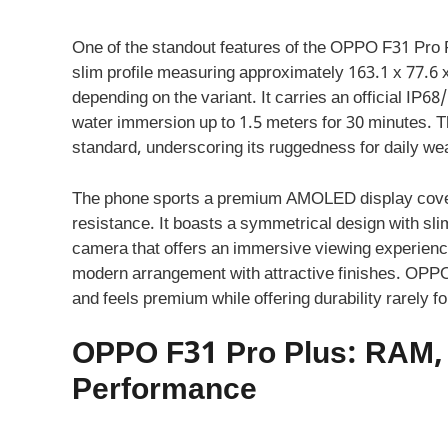
One of the standout features of the OPPO F31 Pro Pl
slim profile measuring approximately 163.1 x 77.6 
depending on the variant. It carries an official IP68
water immersion up to 1.5 meters for 30 minutes. T
standard, underscoring its ruggedness for daily we
The phone sports a premium AMOLED display cover
resistance. It boasts a symmetrical design with sli
camera that offers an immersive viewing experienc
modern arrangement with attractive finishes. OPPO’s
and feels premium while offering durability rarely fo
OPPO F31 Pro Plus: RAM, 
Performance