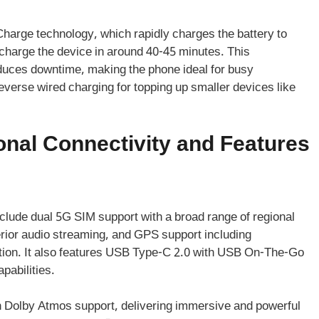
rge technology, which rapidly charges the battery to
charge the device in around 40-45 minutes. This
duces downtime, making the phone ideal for busy
everse wired charging for topping up smaller devices like
nal Connectivity and Features
clude dual 5G SIM support with a broad range of regional
erior audio streaming, and GPS support including
ion. It also features USB Type-C 2.0 with USB On-The-Go
pabilities.
h Dolby Atmos support, delivering immersive and powerful