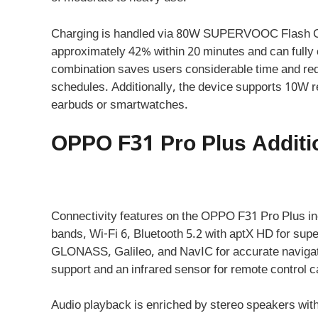
Charging is handled via 80W SUPERVOOC Flash Cha
approximately 42% within 20 minutes and can fully 
combination saves users considerable time and re
schedules. Additionally, the device supports 10W r
earbuds or smartwatches.
OPPO F31 Pro Plus Additio
Connectivity features on the OPPO F31 Pro Plus in
bands, Wi-Fi 6, Bluetooth 5.2 with aptX HD for sup
GLONASS, Galileo, and NavIC for accurate navigat
support and an infrared sensor for remote control ca
Audio playback is enriched by stereo speakers wit