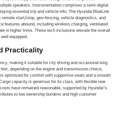
ultiple speakers. Instrumentation comprises a semi-digital
splaying essential trip and vehicle info. The Hyundai BlueLink
remote start/stop, geo-fencing, vehicle diagnostics, and
e features abound, including wireless charging, ventilated
ate in higher trims. These tech inclusions elevate the overall
 well-equipped.
 Practicality
ncy, making it suitable for city driving and occasional long
 liter, depending on the engine and transmission choice,
is optimized for comfort with supportive seats and a smooth
 Cargo capacity is generous for its class, with flexible rear
e costs have remained reasonable, supported by Hyundai’s
tributes to low ownership burdens and high customer