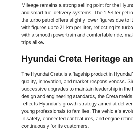
Mileage remains a strong selling point for the Hyund
and smart fuel delivery systems. The 1.5-liter petr
the turbo petrol offers slightly lower figures due to
with figures up to 21 km per liter, reflecting its t
with a smooth powertrain and comfortable ride, ma
trips alike.
Hyundai Creta Heritage an
The Hyundai Creta is a flagship product in Hyundai’
quality, innovation, and market responsiveness. Sin
successive upgrades to maintain leadership in the 
design and engineering standards, the Creta melds
reflects Hyundai’s growth strategy aimed at deliv
young professionals to families. The vehicle’s evo
in safety, connected car features, and engine refin
continuously for its customers.