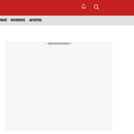
िफल
व्यवसाय
अपराध
---Advertisement---