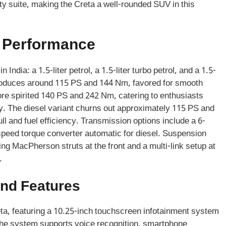
y suite, making the Creta a well-rounded SUV in this
d Performance
India: a 1.5-liter petrol, a 1.5-liter turbo petrol, and a 1.5-
e produces around 115 PS and 144 Nm, favored for smooth
 more spirited 140 PS and 242 Nm, catering to enthusiasts
ty. The diesel variant churns out approximately 115 PS and
ll and fuel efficiency. Transmission options include a 6-
speed torque converter automatic for diesel. Suspension
ing MacPherson struts at the front and a multi-link setup at
.
nd Features
ta, featuring a 10.25-inch touchscreen infotainment system
The system supports voice recognition, smartphone