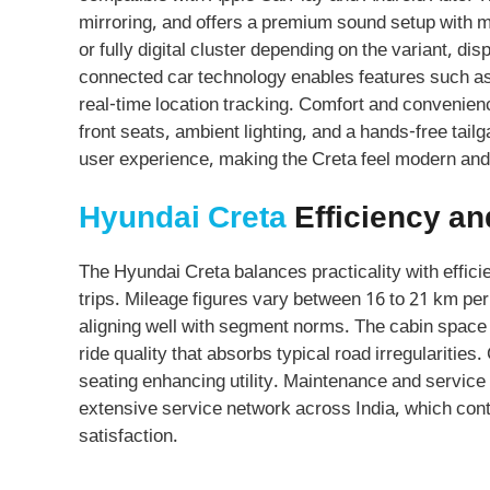
mirroring, and offers a premium sound setup with m
or fully digital cluster depending on the variant, di
connected car technology enables features such as 
real-time location tracking. Comfort and convenienc
front seats, ambient lighting, and a hands-free tailg
user experience, making the Creta feel modern and
Hyundai Creta
Efficiency and
The Hyundai Creta balances practicality with efficie
trips. Mileage figures vary between 16 to 21 km per
aligning well with segment norms. The cabin space 
ride quality that absorbs typical road irregularities.
seating enhancing utility. Maintenance and servic
extensive service network across India, which con
satisfaction.