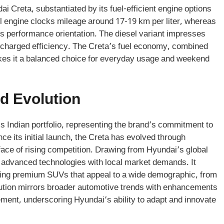
ai Creta, substantiated by its fuel-efficient engine options
ol engine clocks mileage around 17-19 km per liter, whereas
 its performance orientation. The diesel variant impresses
urbocharged efficiency. The Creta’s fuel economy, combined
kes it a balanced choice for everyday usage and weekend
d Evolution
s Indian portfolio, representing the brand’s commitment to
ce its initial launch, the Creta has evolved through
face of rising competition. Drawing from Hyundai’s global
 advanced technologies with local market demands. It
ering premium SUVs that appeal to a wide demographic, from
lution mirrors broader automotive trends with enhancements
ement, underscoring Hyundai’s ability to adapt and innovate