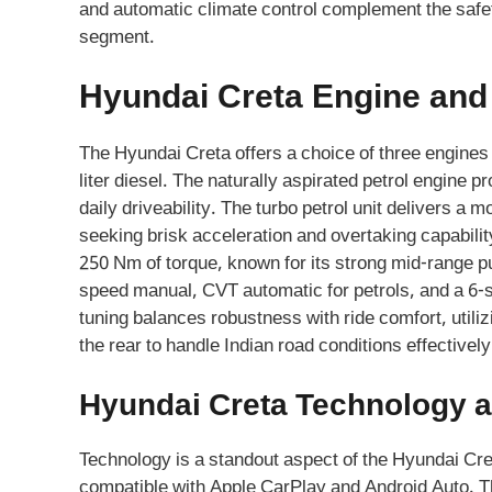
and automatic climate control complement the safet
segment.
Hyundai Creta Engine an
The Hyundai Creta offers a choice of three engines in 
liter diesel. The naturally aspirated petrol engin
daily driveability. The turbo petrol unit delivers a
seeking brisk acceleration and overtaking capabili
250 Nm of torque, known for its strong mid-range pu
speed manual, CVT automatic for petrols, and a 6-
tuning balances robustness with ride comfort, utiliz
the rear to handle Indian road conditions effectively
Hyundai Creta Technology a
Technology is a standout aspect of the Hyundai Cre
compatible with Apple CarPlay and Android Auto. 