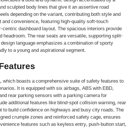
 showcases a bold and dynamic design accentuated by a
d sculpted body lines that give it an assertive road
els depending on the variant, contributing both style and
t and convenience, featuring high-quality soft-touch
r-centric dashboard layout. The spacious interiors provide
d headroom. The rear seats are versatile, supporting split-
he design language emphasizes a combination of sporty
adly to a young and aspirational segment.
 Features
, which boasts a comprehensive suite of safety features to
narios. It is equipped with six airbags, ABS with EBD,
ol, and rear parking sensors with a parking camera for
e additional features like blind-spot collision warning, rear
nt to build confidence on highways and busy city roads. The
esigned crumple zones and reinforced safety cage, ensures
nvenience features such as keyless entry, push-button start,