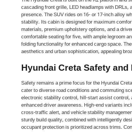
The Hyundai Creta is built on the K2 platform and
cascading front grille, LED headlamps with DRLs, an
presence. The SUV rides on 16- or 17-inch alloy whe
stability. Its cabin is designed for maximum comfor
materials, premium upholstery options, and a drive
comfortable seating for five, with ample legroom an
folding functionality for enhanced cargo space. T
aesthetics and urban sophistication, appealing bro
Hyundai Creta Safety and
Safety remains a prime focus for the Hyundai Creta
cater to diverse road conditions and commuting sce
electronic stability control, hill-start assist contr
enhanced driver awareness. High-end variants includ
cross-traffic alert, and vehicle stability manageme
sturdy build quality, combined with intelligently d
occupant protection is prioritized across trims. Co