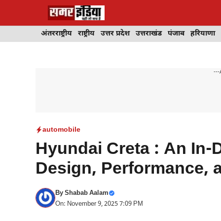
Skip
to
content
अंतरराष्ट्रीय
राष्ट्रीय
उत्तर प्रदेश
उत्तराखंड
पंजाब
हरियाणा
---
automobile
Hyundai Creta : An In-
Design, Performance, 
By
Shabab Aalam
On: November 9, 2025 7:09 PM