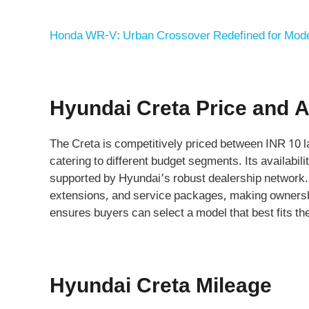
Honda WR-V: Urban Crossover Redefined for Mode
Hyundai Creta Price and Av
The Creta is competitively priced between INR 10 l
catering to different budget segments. Its availabi
supported by Hyundai’s robust dealership network. 
extensions, and service packages, making ownershi
ensures buyers can select a model that best fits th
Hyundai Creta Mileage