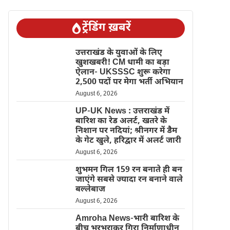
ट्रेंडिंग ख़बरें
उत्तराखंड के युवाओं के लिए
खुशखबरी! CM धामी का बड़ा
ऐलान- UKSSSC शुरू करेगा
2,500 पदों पर मेगा भर्ती अभियान
August 6, 2026
UP-UK News : उत्तराखंड में
बारिश का रेड अलर्ट, खतरे के
निशान पर नदियां; श्रीनगर में डैम
के गेट खुले, हरिद्वार में अलर्ट जारी
August 6, 2026
शुभमन गिल 159 रन बनाते ही बन
जाएंगे सबसे ज्यादा रन बनाने वाले
बल्लेबाज
August 6, 2026
Amroha News-भारी बारिश के
बीच भरभराकर गिरा निर्माणाधीन