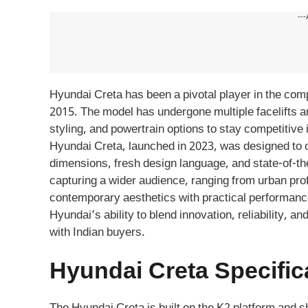
---
Hyundai Creta has been a pivotal player in the com
2015. The model has undergone multiple facelifts a
styling, and powertrain options to stay competitive 
Hyundai Creta, launched in 2023, was designed to 
dimensions, fresh design language, and state-of-th
capturing a wider audience, ranging from urban prof
contemporary aesthetics with practical performance
Hyundai’s ability to blend innovation, reliability, 
with Indian buyers.
Hyundai Creta Specific