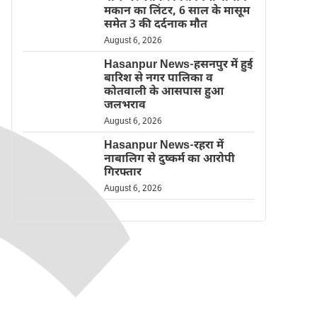
मकान का लिंटर, 6 साल के मासूम
समेत 3 की दर्दनाक मौत
August 6, 2026
Hasanpur News-हसनपुर में हुई
बारिश से नगर पालिका व
कोतवाली के आसपास हुआ
जलभराव
August 6, 2026
Hasanpur News-रहरा में
नाबालिग से दुष्कर्म का आरोपी
गिरफ्तार
August 6, 2026