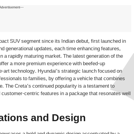
Advertisement---
pact SUV segment since its Indian debut, first launched in
nd generational updates, each time enhancing features,
in a rapidly maturing market. The latest generation of the
offer a more premium experience with beefed-up
e-art technology. Hyundai’s strategic launch focused on
essionals to families, by offering a vehicle that combines
. The Creta’s continued popularity is a testament to
and customer-centric features in a package that resonates well
ations and Design