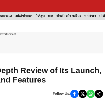
झारखण्ड
ऑटोमोबाइल
गैजेट्स
खेल
नौकरी और करियर
मनोरंजन
राश
Advertisement---
Depth Review of Its Launch,
and Features
Follow Us: