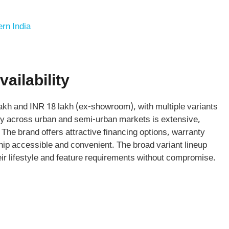
rn India
ailability
akh and INR 18 lakh (ex-showroom), with multiple variants
lity across urban and semi-urban markets is extensive,
The brand offers attractive financing options, warranty
p accessible and convenient. The broad variant lineup
eir lifestyle and feature requirements without compromise.