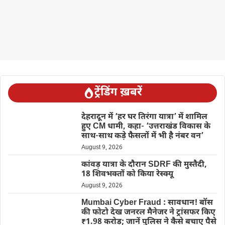
ट्रेंडिंग ख़बरें
देहरादून में ‘हर घर तिरंगा यात्रा’ में शामिल
हुए CM धामी, कहा- ‘उत्तराखंड विकास के
साथ-साथ कड़े फैसलों में भी है नंबर वन’
August 9, 2026
कांवड़ यात्रा के दौरान SDRF की मुस्तैदी,
18 शिवभक्तों को किया रेस्क्यू
August 9, 2026
Mumbai Cyber Fraud : सावधान! बॉस
की फोटो देख जनरल मैनेजर ने ट्रांसफर किए
₹1.98 करोड़; जानें पुलिस ने कैसे बचाए पैसे