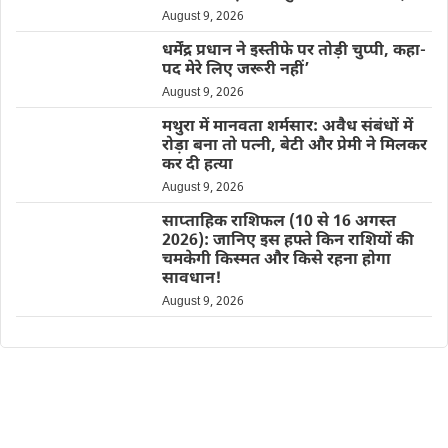
August 9, 2026
धर्मेंद्र प्रधान ने इस्तीफे पर तोड़ी चुप्पी, कहा-
पद मेरे लिए जरूरी नहीं’
August 9, 2026
मथुरा में मानवता शर्मसार: अवैध संबंधों में
रोड़ा बना तो पत्नी, बेटी और प्रेमी ने मिलकर
कर दी हत्या
August 9, 2026
साप्ताहिक राशिफल (10 से 16 अगस्त
2026): जानिए इस हफ्ते किन राशियों की
चमकेगी किस्मत और किसे रहना होगा
सावधान!
August 9, 2026