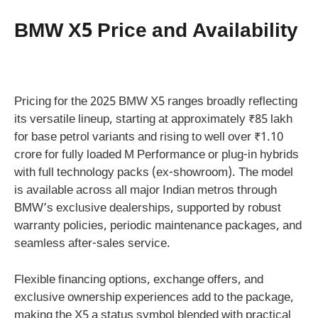
BMW X5 Price and Availability
Pricing for the 2025 BMW X5 ranges broadly reflecting
its versatile lineup, starting at approximately ₹85 lakh
for base petrol variants and rising to well over ₹1.10
crore for fully loaded M Performance or plug-in hybrids
with full technology packs (ex-showroom). The model
is available across all major Indian metros through
BMW’s exclusive dealerships, supported by robust
warranty policies, periodic maintenance packages, and
seamless after-sales service.
Flexible financing options, exchange offers, and
exclusive ownership experiences add to the package,
making the X5 a status symbol blended with practical