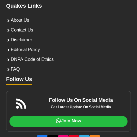
Quakes Links
About Us
Contact Us
Disclaimer
Editorial Policy
DNPA Code of Ethics
FAQ
Follow Us
Follow Us On Social Media
Get Latest Update On Social Media
Join Now