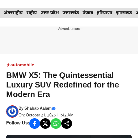
Skip
अंतरराष्ट्रीय
राष्ट्रीय
उत्तर प्रदेश
उत्तराखंड
पंजाब
हरियाणा
झारखण्ड
to
content
---Advertisement---
automobile
BMW X5: The Quintessential
Luxury SUV Redefined for the
Modern Era
By
Shabab Aalam
On: October 21, 2025 11:42 AM
Follow Us: