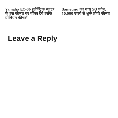
Yamaha EC-06 इलेक्ट्रिक स्कूटर
Samsung का धांसू 5G फोन,
के इस कीमत पर चौंका देंगे इसके
10,000 रुपये से शुरू होगी कीमत
प्रीमियम फीचर्स
Leave a Reply