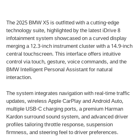
The 2025 BMW X5 is outfitted with a cutting-edge
technology suite, highlighted by the latest iDrive 8
infotainment system showcased on a curved display
merging a 12.3-inch instrument cluster with a 14.9-inch
central touchscreen. This interface offers intuitive
control via touch, gesture, voice commands, and the
BMW Intelligent Personal Assistant for natural
interaction.
The system integrates navigation with real-time traffic
updates, wireless Apple CarPlay and Android Auto,
multiple USB-C charging ports, a premium Harman
Kardon surround sound system, and advanced driver
profiles tailoring throttle response, suspension
firmness, and steering feel to driver preferences.