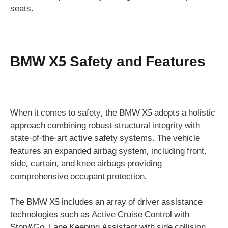
seats.
BMW X5 Safety and Features
When it comes to safety, the BMW X5 adopts a holistic
approach combining robust structural integrity with
state-of-the-art active safety systems. The vehicle
features an expanded airbag system, including front,
side, curtain, and knee airbags providing
comprehensive occupant protection.
The BMW X5 includes an array of driver assistance
technologies such as Active Cruise Control with