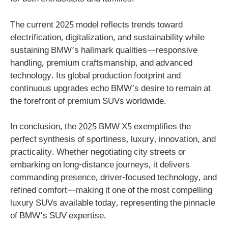
The current 2025 model reflects trends toward
electrification, digitalization, and sustainability while
sustaining BMW’s hallmark qualities—responsive
handling, premium craftsmanship, and advanced
technology. Its global production footprint and
continuous upgrades echo BMW’s desire to remain at
the forefront of premium SUVs worldwide.
In conclusion, the 2025 BMW X5 exemplifies the
perfect synthesis of sportiness, luxury, innovation, and
practicality. Whether negotiating city streets or
embarking on long-distance journeys, it delivers
commanding presence, driver-focused technology, and
refined comfort—making it one of the most compelling
luxury SUVs available today, representing the pinnacle
of BMW’s SUV expertise.