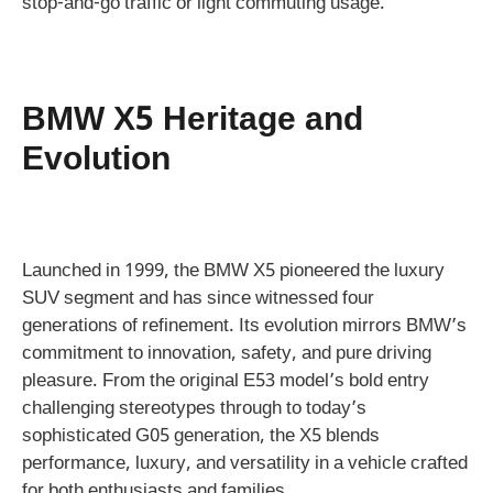
stop-and-go traffic or light commuting usage.
BMW X5 Heritage and
Evolution
Launched in 1999, the BMW X5 pioneered the luxury
SUV segment and has since witnessed four
generations of refinement. Its evolution mirrors BMW’s
commitment to innovation, safety, and pure driving
pleasure. From the original E53 model’s bold entry
challenging stereotypes through to today’s
sophisticated G05 generation, the X5 blends
performance, luxury, and versatility in a vehicle crafted
for both enthusiasts and families.