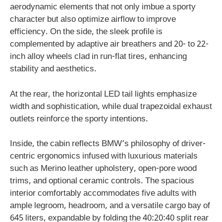
aerodynamic elements that not only imbue a sporty
character but also optimize airflow to improve
efficiency. On the side, the sleek profile is
complemented by adaptive air breathers and 20- to 22-
inch alloy wheels clad in run-flat tires, enhancing
stability and aesthetics.
At the rear, the horizontal LED tail lights emphasize
width and sophistication, while dual trapezoidal exhaust
outlets reinforce the sporty intentions.
Inside, the cabin reflects BMW’s philosophy of driver-
centric ergonomics infused with luxurious materials
such as Merino leather upholstery, open-pore wood
trims, and optional ceramic controls. The spacious
interior comfortably accommodates five adults with
ample legroom, headroom, and a versatile cargo bay of
645 liters, expandable by folding the 40:20:40 split rear