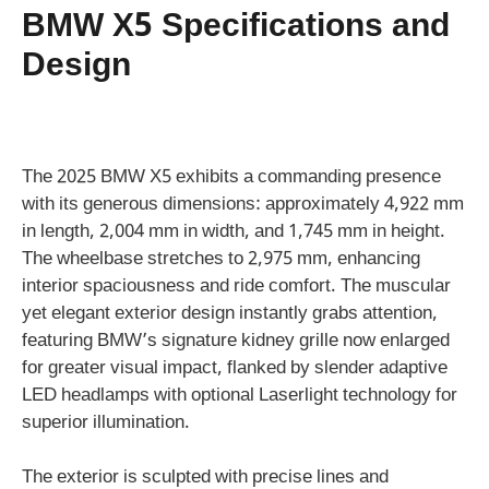
BMW X5 Specifications and
Design
The 2025 BMW X5 exhibits a commanding presence
with its generous dimensions: approximately 4,922 mm
in length, 2,004 mm in width, and 1,745 mm in height.
The wheelbase stretches to 2,975 mm, enhancing
interior spaciousness and ride comfort. The muscular
yet elegant exterior design instantly grabs attention,
featuring BMW’s signature kidney grille now enlarged
for greater visual impact, flanked by slender adaptive
LED headlamps with optional Laserlight technology for
superior illumination.
The exterior is sculpted with precise lines and