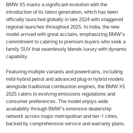
BMW X5 marks a significant evolution with the
introduction of its latest generation, which has been
officially launched globally in late 2024 with staggered
regional launches throughout 2025. In India, the new
model arrived with great acclaim, emphasizing BMW’s
commitment to catering to premium buyers who seek a
family SUV that seamlessly blends luxury with dynamic
capability.
Featuring multiple variants and powertrains, including
mild-hybrid petrol and advanced plug-in hybrid models
alongside traditional combustion engines, the BMW X5
2025 caters to evolving emissions regulations and
consumer preferences. The model enjoys wide
availability through BMW’s extensive dealership
network across major metropolitan and tier-1 cities,
backed by comprehensive service and warranty plans.