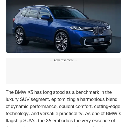
---Advertisement---
The BMW X5 has long stood as a benchmark in the
luxury SUV segment, epitomizing a harmonious blend
of dynamic performance, opulent comfort, cutting-edge
technology, and versatile practicality. As one of BMW’s
flagship SUVs, the X5 embodies the very essence of