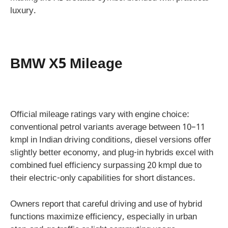
luxury.
BMW X5 Mileage
Official mileage ratings vary with engine choice:
conventional petrol variants average between 10–11
kmpl in Indian driving conditions, diesel versions offer
slightly better economy, and plug-in hybrids excel with
combined fuel efficiency surpassing 20 kmpl due to
their electric-only capabilities for short distances.
Owners report that careful driving and use of hybrid
functions maximize efficiency, especially in urban