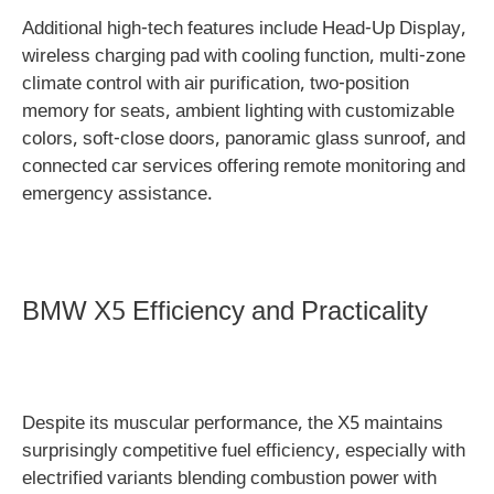
Additional high-tech features include Head-Up Display,
wireless charging pad with cooling function, multi-zone
climate control with air purification, two-position
memory for seats, ambient lighting with customizable
colors, soft-close doors, panoramic glass sunroof, and
connected car services offering remote monitoring and
emergency assistance.
BMW X5 Efficiency and Practicality
Despite its muscular performance, the X5 maintains
surprisingly competitive fuel efficiency, especially with
electrified variants blending combustion power with