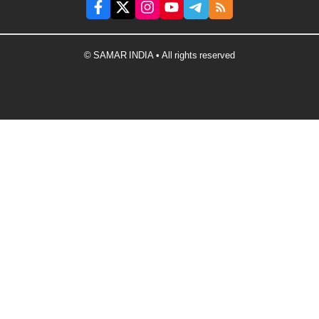
© SAMAR INDIA • All rights reserved