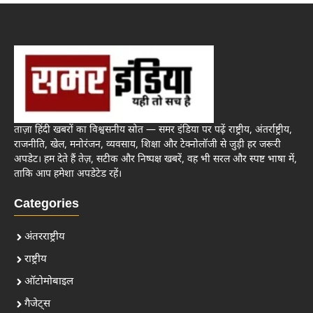
ताज़ा हिंदी खबरों का विश्वसनीय स्रोत — समर इंडिया पर पढ़ें राष्ट्रीय, अंतर्राष्ट्रीय,
राजनीति, खेल, मनोरंजन, व्यवसाय, शिक्षा और टेक्नोलॉजी से जुड़ी हर जरूरी
अपडेट। हम देते हैं तेज़, सटीक और निष्पक्ष खबरें, वह भी सरल और स्पष्ट भाषा में,
ताकि आप हमेशा अपडेटेड रहें।
Categories
अंतरराष्ट्रीय
राष्ट्रीय
ऑटोमोबाइल
गैजेट्स