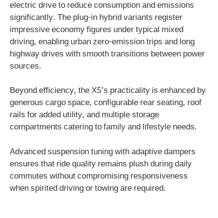
electric drive to reduce consumption and emissions
significantly. The plug-in hybrid variants register
impressive economy figures under typical mixed
driving, enabling urban zero-emission trips and long
highway drives with smooth transitions between power
sources.
Beyond efficiency, the X5’s practicality is enhanced by
generous cargo space, configurable rear seating, roof
rails for added utility, and multiple storage
compartments catering to family and lifestyle needs.
Advanced suspension tuning with adaptive dampers
ensures that ride quality remains plush during daily
commutes without compromising responsiveness
when spirited driving or towing are required.