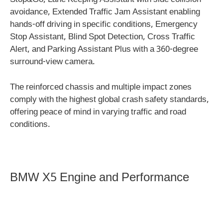
Stop&Go, Lane Keeping Assistant with side collision
avoidance, Extended Traffic Jam Assistant enabling
hands-off driving in specific conditions, Emergency
Stop Assistant, Blind Spot Detection, Cross Traffic
Alert, and Parking Assistant Plus with a 360-degree
surround-view camera.
The reinforced chassis and multiple impact zones
comply with the highest global crash safety standards,
offering peace of mind in varying traffic and road
conditions.
BMW X5 Engine and Performance