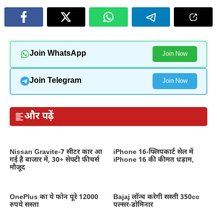
Join WhatsApp
Join Now
Join Telegram
Join Now
और पढ़ें
Nissan Gravite-7 सीटर कार आ
iPhone 16-फ्लिपकार्ट सेल में
गई है बाजार में, 30+ सेफ्टी फीचर्स
iPhone 16 की कीमत धड़ाम,
मौजूद
OnePlus का ये फोन पूरे 12000
Bajaj लॉन्च करेगी सस्ती 350cc
रुपये सस्ता
पल्सर-डोमिनार