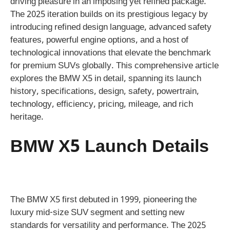
driving pleasure in an imposing yet refined package.
The 2025 iteration builds on its prestigious legacy by
introducing refined design language, advanced safety
features, powerful engine options, and a host of
technological innovations that elevate the benchmark
for premium SUVs globally. This comprehensive article
explores the BMW X5 in detail, spanning its launch
history, specifications, design, safety, powertrain,
technology, efficiency, pricing, mileage, and rich
heritage.
BMW X5 Launch Details
The BMW X5 first debuted in 1999, pioneering the
luxury mid-size SUV segment and setting new
standards for versatility and performance. The 2025