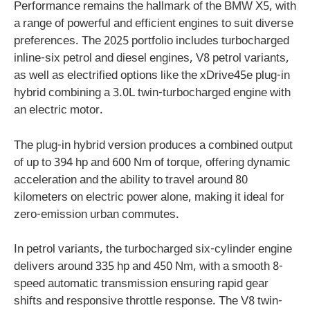
Performance remains the hallmark of the BMW X5, with
a range of powerful and efficient engines to suit diverse
preferences. The 2025 portfolio includes turbocharged
inline-six petrol and diesel engines, V8 petrol variants,
as well as electrified options like the xDrive45e plug-in
hybrid combining a 3.0L twin-turbocharged engine with
an electric motor.
The plug-in hybrid version produces a combined output
of up to 394 hp and 600 Nm of torque, offering dynamic
acceleration and the ability to travel around 80
kilometers on electric power alone, making it ideal for
zero-emission urban commutes.
In petrol variants, the turbocharged six-cylinder engine
delivers around 335 hp and 450 Nm, with a smooth 8-
speed automatic transmission ensuring rapid gear
shifts and responsive throttle response. The V8 twin-