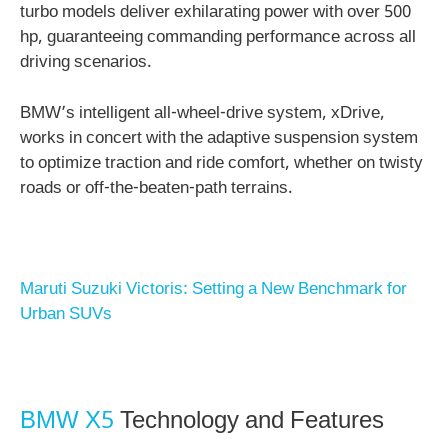
turbo models deliver exhilarating power with over 500
hp, guaranteeing commanding performance across all
driving scenarios.
BMW’s intelligent all-wheel-drive system, xDrive,
works in concert with the adaptive suspension system
to optimize traction and ride comfort, whether on twisty
roads or off-the-beaten-path terrains.
Maruti Suzuki Victoris: Setting a New Benchmark for
Urban SUVs
BMW X5
Technology and Features