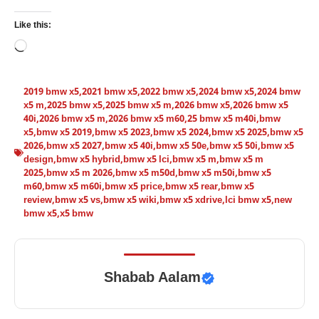
Like this:
Loading…
2019 bmw x5
,
2021 bmw x5
,
2022 bmw x5
,
2024 bmw x5
,
2024 bmw
x5 m
,
2025 bmw x5
,
2025 bmw x5 m
,
2026 bmw x5
,
2026 bmw x5
40i
,
2026 bmw x5 m
,
2026 bmw x5 m60
,
25 bmw x5 m40i
,
bmw
x5
,
bmw x5 2019
,
bmw x5 2023
,
bmw x5 2024
,
bmw x5 2025
,
bmw x5
2026
,
bmw x5 2027
,
bmw x5 40i
,
bmw x5 50e
,
bmw x5 50i
,
bmw x5
design
,
bmw x5 hybrid
,
bmw x5 lci
,
bmw x5 m
,
bmw x5 m
2025
,
bmw x5 m 2026
,
bmw x5 m50d
,
bmw x5 m50i
,
bmw x5
m60
,
bmw x5 m60i
,
bmw x5 price
,
bmw x5 rear
,
bmw x5
review
,
bmw x5 vs
,
bmw x5 wiki
,
bmw x5 xdrive
,
lci bmw x5
,
new
bmw x5
,
x5 bmw
Shabab Aalam