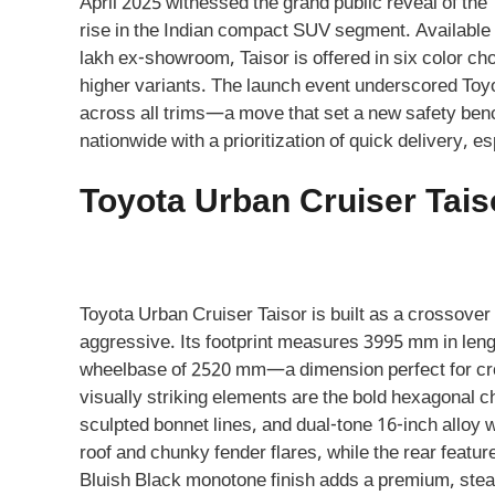
April 2025 witnessed the grand public reveal of th
rise in the Indian compact SUV segment. Available a
lakh ex-showroom, Taisor is offered in six color c
higher variants. The launch event underscored Toy
across all trims—a move that set a new safety be
nationwide with a prioritization of quick delivery, 
Toyota Urban Cruiser Tais
Toyota Urban Cruiser Taisor is built as a crossove
aggressive. Its footprint measures 3995 mm in leng
wheelbase of 2520 mm—a dimension perfect for crow
visually striking elements are the bold hexagonal 
sculpted bonnet lines, and dual-tone 16-inch alloy 
roof and chunky fender flares, while the rear featu
Bluish Black monotone finish adds a premium, stealth