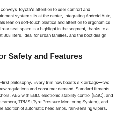
 conveys Toyota’s attention to user comfort and
inment system sits at the center, integrating Android Auto,
ls lean on soft-touch plastics and attention to ergonomics
rear seat space is a highlight in the segment, thanks to a
t 308 liters, ideal for urban families, and the boot design
or Safety and Features
ty-first philosophy. Every trim now boasts six airbags—two
ng new regulations and consumer demand. Standard fitments
chors, ABS with EBD, electronic stability control (ESC), and
gree camera, TPMS (Tyre Pressure Monitoring System), and
he addition of automatic headlamps, rain-sensing wipers,