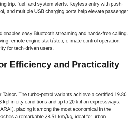
ing trip, fuel, and system alerts. Keyless entry with push-
trol, and multiple USB charging ports help elevate passenger
nd enables easy Bluetooth streaming and hands-free calling.
wing remote engine start/stop, climate control operation,
ty for tech-driven users.
r Efficiency and Practicality
 Taisor. The turbo-petrol variants achieve a certified 19.86
 kpl in city conditions and up to 20 kpl on expressways.
 (ARAI), placing it among the most economical in the
ches a remarkable 28.51 km/kg, ideal for urban