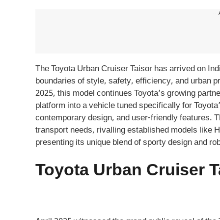
---
The Toyota Urban Cruiser Taisor has arrived on In
boundaries of style, safety, efficiency, and urban 
2025, this model continues Toyota’s growing partne
platform into a vehicle tuned specifically for Toyo
contemporary design, and user-friendly features. T
transport needs, rivalling established models like
presenting its unique blend of sporty design and ro
Toyota Urban Cruiser T