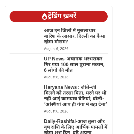
ट्रेंडिंग ख़बरें
आज इन जिलों में मूसलाधार
बारिश के आसार, दिल्ली का कैसा
रहेगा मौसम?
August 6, 2026
UP News-अचानक भरभराकर
गिर गया 100 साल पुराना मकान,
6 लोगों की मौत
August 6, 2026
Haryana News : जीते-जी
मिलने को तरसा पिता, मरने पर भी
नहीं आईं कामयाब बेटियां; बोलीं-
‘अस्थियां आप ही गंगा में बहा देना’
August 6, 2026
Daily-Rashifal-आज तुला और
वृष राशि के लिए आर्थिक मामलों में
रहेगा शुभ दिन, पढ़ें अपना