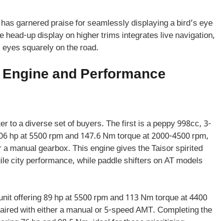
as garnered praise for seamlessly displaying a bird’s eye
e head-up display on higher trims integrates live navigation,
s eyes squarely on the road.
r Engine and Performance
er to a diverse set of buyers. The first is a peppy 998cc, 3-
.06 hp at 5500 rpm and 147.6 Nm torque at 2000-4500 rpm,
 a manual gearbox. This engine gives the Taisor spirited
le city performance, while paddle shifters on AT models
unit offering 89 hp at 5500 rpm and 113 Nm torque at 4400
paired with either a manual or 5-speed AMT. Completing the