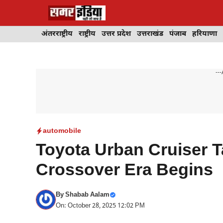
Skip
to
content
अंतरराष्ट्रीय
राष्ट्रीय
उत्तर प्रदेश
उत्तराखंड
पंजाब
हरियाणा
---
automobile
Toyota Urban Cruiser 
Crossover Era Begins
By
Shabab Aalam
On: October 28, 2025 12:02 PM