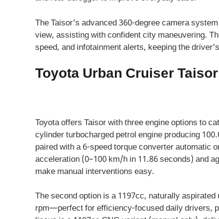
The Taisor’s advanced 360-degree camera system h
view, assisting with confident city maneuvering. Th
speed, and infotainment alerts, keeping the driver’
Toyota Urban Cruiser Taiso
Toyota offers Taisor with three engine options to cat
cylinder turbocharged petrol engine producing 100
paired with a 6-speed torque converter automatic or
acceleration (0–100 km/h in 11.86 seconds) and agi
make manual interventions easy.
The second option is a 1197cc, naturally aspirated 
rpm—perfect for efficiency-focused daily drivers, 