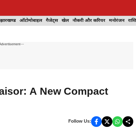
झारखण्ड
ऑटोमोबाइल
गैजेट्स
खेल
नौकरी और करियर
मनोरंजन
राश
Advertisement---
Taisor: A New Compact
Follow Us: