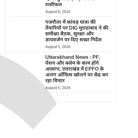
राशीफल
August 6, 2026
गजरौला में कांवड़ यात्रा की
तैयारियों पर DIG मुरादाबाद ने की
समीक्षा बैठक, सुरक्षा और
डायवर्जन पर दिए सख्त निर्देश
August 5, 2026
Uttarakhand News : PF,
पेंशन और क्लेम के काम होंगे
आसान; उत्तराखंड में EPFO के
अलग ऑफिस खोलने पर केंद्र कर
रहा विचार
August 5, 2026