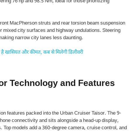
ring 76 hp and 98.5 Nm, ideal for those prioritizing
es front MacPherson struts and rear torsion beam suspension
ver mixed city surfaces and highway undulations. Steering
making narrow city lanes less daunting.
ा है खासियत और कीमत, कब से मिलेगी डिलीवरी
or Technology and Features
on features packed into the Urban Cruiser Taisor. The 9-
one connectivity and sits alongside a head-up display,
s. Top models add a 360-degree camera, cruise control, and