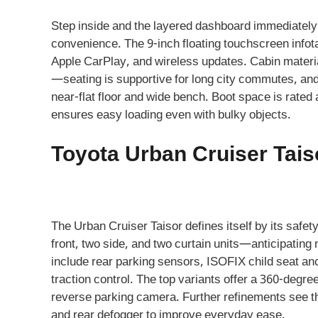
Step inside and the layered dashboard immediately
convenience. The 9-inch floating touchscreen infota
Apple CarPlay, and wireless updates. Cabin materia
—seating is supportive for long city commutes, and 
near-flat floor and wide bench. Boot space is rated a
ensures easy loading even with bulky objects.
Toyota Urban Cruiser Tais
The Urban Cruiser Taisor defines itself by its safe
front, two side, and two curtain units—anticipati
include rear parking sensors, ISOFIX child seat an
traction control. The top variants offer a 360-de
reverse parking camera. Further refinements see t
and rear defogger to improve everyday ease.