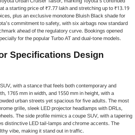
e Toyota Urban Cruiser Taisor, marking Toyota’s continued
t a starting price of ₹7.77 lakh and stretching up to ₹13.19
hoices, plus an exclusive monotone Bluish Black shade for
ota’s commitment to safety, with six airbags now standard
nchmark ahead of the regulatory curve. Bookings opened
especially for the popular Turbo AT and dual-tone models.
or Specifications Design
r SUV, with a stance that feels both contemporary and
th, 1765 mm in width, and 1550 mm in height, with a
ded urban streets yet spacious for five adults. The most
chrome grille, sleek LED projector headlamps with DRLs,
wheels. The side profile mimics a coupe SUV, with a tapering
res distinctive LED tail-lamps and chrome accents. The
y vibe, making it stand out in traffic.