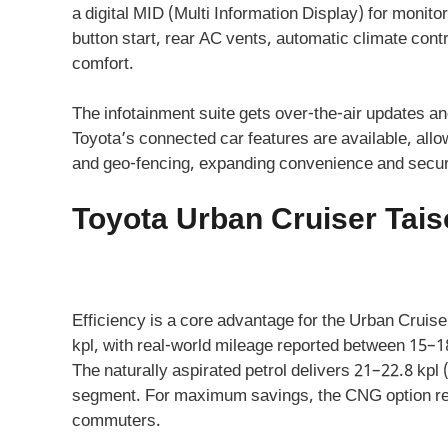
a digital MID (Multi Information Display) for monitor
button start, rear AC vents, automatic climate con
comfort.
The infotainment suite gets over-the-air updates a
Toyota’s connected car features are available, allo
and geo-fencing, expanding convenience and securi
Toyota Urban Cruiser Taiso
Efficiency is a core advantage for the Urban Cruiser
kpl, with real-world mileage reported between 15–18
The naturally aspirated petrol delivers 21–22.8 kpl
segment. For maximum savings, the CNG option rea
commuters.