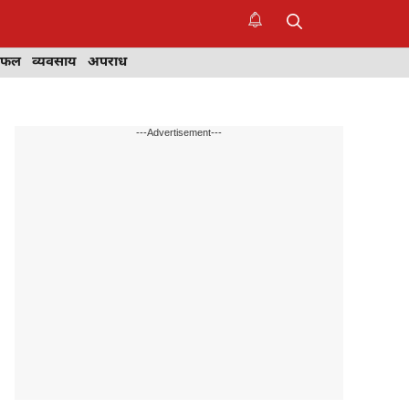
िफल
व्यवसाय
अपराध
---Advertisement---