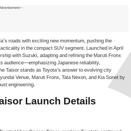
Advertisement---
dia’s roads with exciting new momentum, pushing the
practicality in the compact SUV segment. Launched in April
rship with Suzuki, adapting and refining the Maruti Fronx
ta’s audience—emphasizing Japanese reliability,
he Taisor stands as Toyota’s answer to evolving city
 Hyundai Venue, Maruti Fronx, Tata Nexon, and Kia Sonet by
bust engineering.
aisor Launch Details