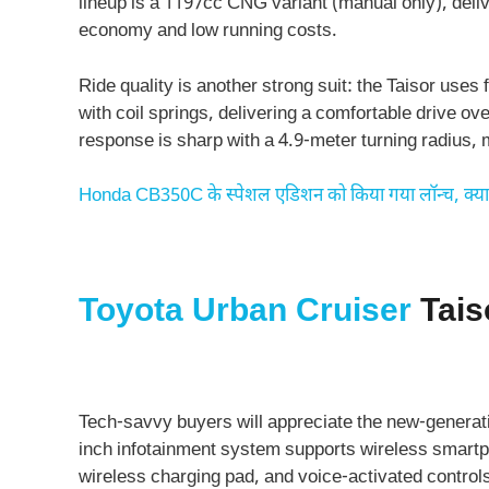
lineup is a 1197cc CNG variant (manual only), delive
economy and low running costs.
Ride quality is another strong suit: the Taisor us
with coil springs, delivering a comfortable drive o
response is sharp with a 4.9-meter turning radius, 
Honda CB350C के स्‍पेशल एडिशन को किया गया लॉन्‍च, क्‍य
Toyota Urban Cruiser
Tais
Tech-savvy buyers will appreciate the new-generati
inch infotainment system supports wireless smartph
wireless charging pad, and voice-activated control