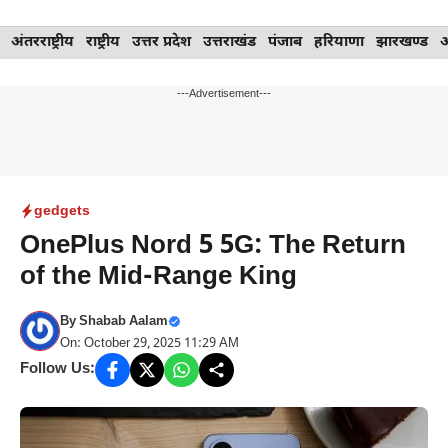
Skip
अंतरराष्ट्रीय
राष्ट्रीय
उत्तर प्रदेश
उत्तराखंड
पंजाब
हरियाणा
झारखण्ड
to
content
---Advertisement---
gedgets
OnePlus Nord 5 5G: The Return
of the Mid-Range King
By
Shabab Aalam
On: October 29, 2025 11:29 AM
Follow Us: