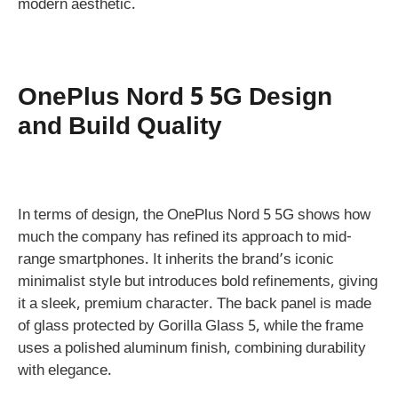
modern aesthetic.
OnePlus Nord 5 5G Design
and Build Quality
In terms of design, the OnePlus Nord 5 5G shows how
much the company has refined its approach to mid-
range smartphones. It inherits the brand’s iconic
minimalist style but introduces bold refinements, giving
it a sleek, premium character. The back panel is made
of glass protected by Gorilla Glass 5, while the frame
uses a polished aluminum finish, combining durability
with elegance.