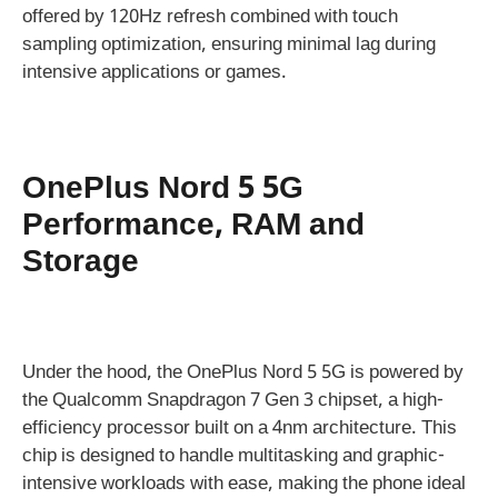
offered by 120Hz refresh combined with touch
sampling optimization, ensuring minimal lag during
intensive applications or games.
OnePlus Nord 5 5G
Performance, RAM and
Storage
Under the hood, the OnePlus Nord 5 5G is powered by
the Qualcomm Snapdragon 7 Gen 3 chipset, a high-
efficiency processor built on a 4nm architecture. This
chip is designed to handle multitasking and graphic-
intensive workloads with ease, making the phone ideal