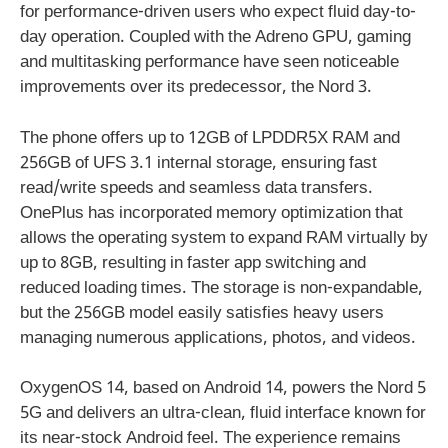
for performance-driven users who expect fluid day-to-
day operation. Coupled with the Adreno GPU, gaming
and multitasking performance have seen noticeable
improvements over its predecessor, the Nord 3.
The phone offers up to 12GB of LPDDR5X RAM and
256GB of UFS 3.1 internal storage, ensuring fast
read/write speeds and seamless data transfers.
OnePlus has incorporated memory optimization that
allows the operating system to expand RAM virtually by
up to 8GB, resulting in faster app switching and
reduced loading times. The storage is non-expandable,
but the 256GB model easily satisfies heavy users
managing numerous applications, photos, and videos.
OxygenOS 14, based on Android 14, powers the Nord 5
5G and delivers an ultra-clean, fluid interface known for
its near-stock Android feel. The experience remains