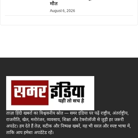
मौत
August 6, 2026
ताज़ा हिंदी खबरों का विश्वसनीय स्रोत — समर इंडिया पर पढ़ें राष्ट्रीय, अंतर्राष्ट्रीय,
राजनीति, खेल, मनोरंजन, व्यवसाय, शिक्षा और टेक्नोलॉजी से जुड़ी हर जरूरी
अपडेट। हम देते हैं तेज़, सटीक और निष्पक्ष खबरें, वह भी सरल और स्पष्ट भाषा में,
ताकि आप हमेशा अपडेटेड रहें।