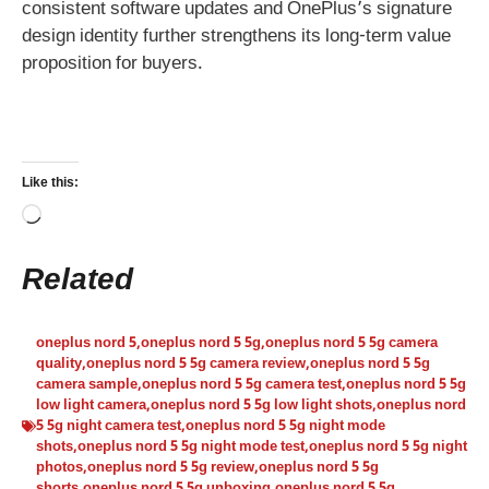
consistent software updates and OnePlus’s signature
design identity further strengthens its long-term value
proposition for buyers.
Like this:
Loading…
Related
oneplus nord 5
,
oneplus nord 5 5g
,
oneplus nord 5 5g camera
quality
,
oneplus nord 5 5g camera review
,
oneplus nord 5 5g
camera sample
,
oneplus nord 5 5g camera test
,
oneplus nord 5 5g
low light camera
,
oneplus nord 5 5g low light shots
,
oneplus nord
5 5g night camera test
,
oneplus nord 5 5g night mode
shots
,
oneplus nord 5 5g night mode test
,
oneplus nord 5 5g night
photos
,
oneplus nord 5 5g review
,
oneplus nord 5 5g
shorts
,
oneplus nord 5 5g unboxing
,
oneplus nord 5 5g