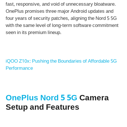
fast, responsive, and void of unnecessary bloatware.
OnePlus promises three major Android updates and
four years of security patches, aligning the Nord 5 5G
with the same level of long-term software commitment
seen in its premium lineup.
iQOO Z10x: Pushing the Boundaries of Affordable 5G
Performance
OnePlus Nord 5 5G
Camera
Setup and Features