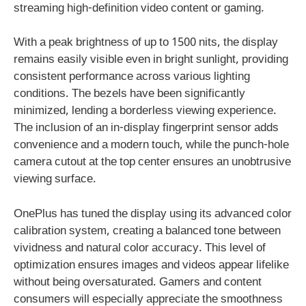
streaming high-definition video content or gaming.
With a peak brightness of up to 1500 nits, the display
remains easily visible even in bright sunlight, providing
consistent performance across various lighting
conditions. The bezels have been significantly
minimized, lending a borderless viewing experience.
The inclusion of an in-display fingerprint sensor adds
convenience and a modern touch, while the punch-hole
camera cutout at the top center ensures an unobtrusive
viewing surface.
OnePlus has tuned the display using its advanced color
calibration system, creating a balanced tone between
vividness and natural color accuracy. This level of
optimization ensures images and videos appear lifelike
without being oversaturated. Gamers and content
consumers will especially appreciate the smoothness