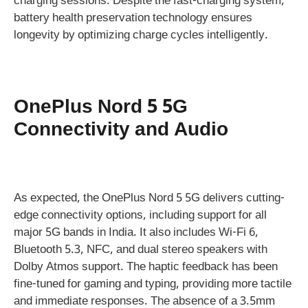
charging sessions. Despite the fast-charging system,
battery health preservation technology ensures
longevity by optimizing charge cycles intelligently.
OnePlus Nord 5 5G
Connectivity and Audio
As expected, the OnePlus Nord 5 5G delivers cutting-
edge connectivity options, including support for all
major 5G bands in India. It also includes Wi-Fi 6,
Bluetooth 5.3, NFC, and dual stereo speakers with
Dolby Atmos support. The haptic feedback has been
fine-tuned for gaming and typing, providing more tactile
and immediate responses. The absence of a 3.5mm