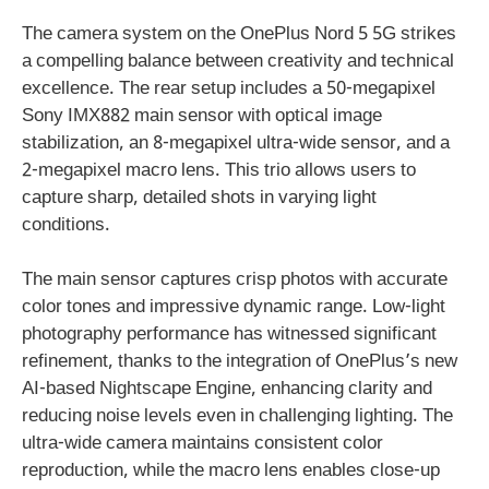
The camera system on the OnePlus Nord 5 5G strikes
a compelling balance between creativity and technical
excellence. The rear setup includes a 50-megapixel
Sony IMX882 main sensor with optical image
stabilization, an 8-megapixel ultra-wide sensor, and a
2-megapixel macro lens. This trio allows users to
capture sharp, detailed shots in varying light
conditions.
The main sensor captures crisp photos with accurate
color tones and impressive dynamic range. Low-light
photography performance has witnessed significant
refinement, thanks to the integration of OnePlus’s new
AI-based Nightscape Engine, enhancing clarity and
reducing noise levels even in challenging lighting. The
ultra-wide camera maintains consistent color
reproduction, while the macro lens enables close-up