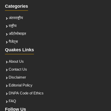
Categories
अंतरराष्ट्रीय
राष्ट्रीय
ऑटोमोबाइल
गैजेट्स
Quakes Links
About Us
Contact Us
Disclaimer
Editorial Policy
DNPA Code of Ethics
FAQ
Follow Us