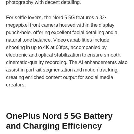
photography with decent detailing.
For selfie lovers, the Nord 5 5G features a 32-
megapixel front camera housed within the display
punch-hole, offering excellent facial detailing and a
natural tone balance. Video capabilities include
shooting in up to 4K at 60fps, accompanied by
electronic and optical stabilization to ensure smooth,
cinematic-quality recording. The AI enhancements also
assist in portrait segmentation and motion tracking,
creating enriched content output for social media
creators.
OnePlus Nord 5 5G Battery
and Charging Efficiency