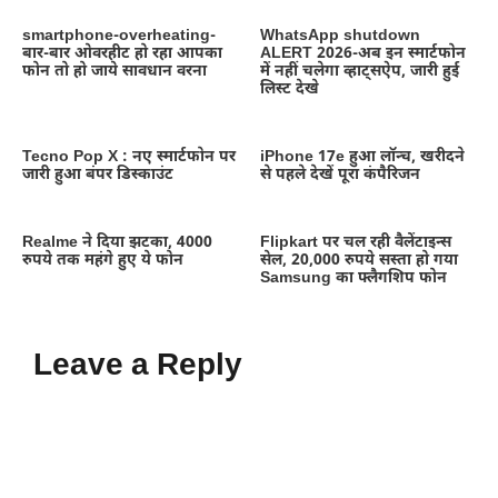
smartphone-overheating-
WhatsApp shutdown
बार-बार ओवरहीट हो रहा आपका
ALERT 2026-अब इन स्मार्टफोन
फोन तो हो जाये सावधान वरना
में नहीं चलेगा व्हाट्सऐप, जारी हुई
लिस्ट देखे
Tecno Pop X : नए स्मार्टफोन पर
iPhone 17e हुआ लॉन्च, खरीदने
जारी हुआ बंपर डिस्काउंट
से पहले देखें पूरा कंपैरिजन
Realme ने दिया झटका, 4000
Flipkart पर चल रही वैलेंटाइन्स
रुपये तक महंगे हुए ये फोन
सेल, 20,000 रुपये सस्ता हो गया
Samsung का फ्लैगशिप फोन
Leave a Reply