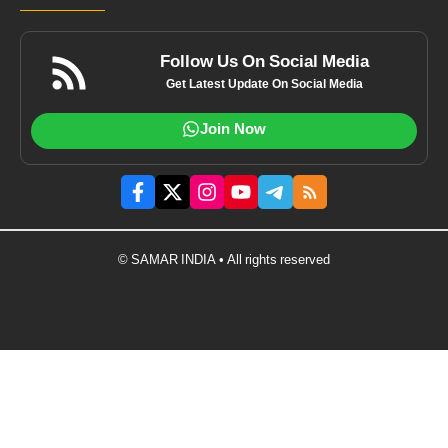
Follow Us On Social Media
Get Latest Update On Social Media
Join Now
© SAMAR INDIA • All rights reserved