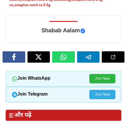
vs
,
oneplus nord ce 5 5g
Shabab Aalam
Join WhatsApp
Join Now
Join Telegram
Join Now
और पढ़ें