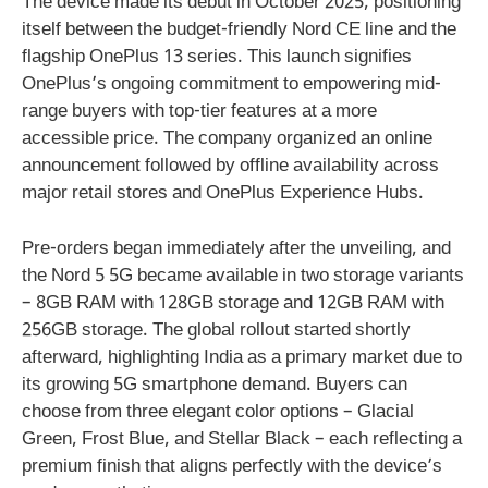
The device made its debut in October 2025, positioning
itself between the budget-friendly Nord CE line and the
flagship OnePlus 13 series. This launch signifies
OnePlus’s ongoing commitment to empowering mid-
range buyers with top-tier features at a more
accessible price. The company organized an online
announcement followed by offline availability across
major retail stores and OnePlus Experience Hubs.
Pre-orders began immediately after the unveiling, and
the Nord 5 5G became available in two storage variants
– 8GB RAM with 128GB storage and 12GB RAM with
256GB storage. The global rollout started shortly
afterward, highlighting India as a primary market due to
its growing 5G smartphone demand. Buyers can
choose from three elegant color options – Glacial
Green, Frost Blue, and Stellar Black – each reflecting a
premium finish that aligns perfectly with the device’s