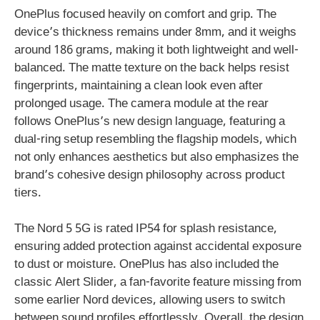
OnePlus focused heavily on comfort and grip. The
device’s thickness remains under 8mm, and it weighs
around 186 grams, making it both lightweight and well-
balanced. The matte texture on the back helps resist
fingerprints, maintaining a clean look even after
prolonged usage. The camera module at the rear
follows OnePlus’s new design language, featuring a
dual-ring setup resembling the flagship models, which
not only enhances aesthetics but also emphasizes the
brand’s cohesive design philosophy across product
tiers.
The Nord 5 5G is rated IP54 for splash resistance,
ensuring added protection against accidental exposure
to dust or moisture. OnePlus has also included the
classic Alert Slider, a fan-favorite feature missing from
some earlier Nord devices, allowing users to switch
between sound profiles effortlessly. Overall, the design