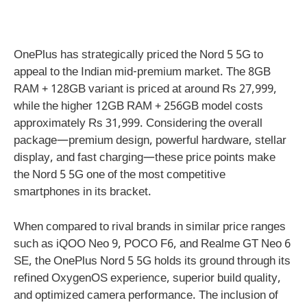
OnePlus has strategically priced the Nord 5 5G to
appeal to the Indian mid-premium market. The 8GB
RAM + 128GB variant is priced at around Rs 27,999,
while the higher 12GB RAM + 256GB model costs
approximately Rs 31,999. Considering the overall
package—premium design, powerful hardware, stellar
display, and fast charging—these price points make
the Nord 5 5G one of the most competitive
smartphones in its bracket.
When compared to rival brands in similar price ranges
such as iQOO Neo 9, POCO F6, and Realme GT Neo 6
SE, the OnePlus Nord 5 5G holds its ground through its
refined OxygenOS experience, superior build quality,
and optimized camera performance. The inclusion of