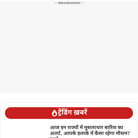
---Advertisement---
ट्रेंडिंग ख़बरें
आज इन राज्यों में मूसलाधार बारिश का
अलर्ट, आपके इलाके में कैसा रहेगा मौसम?