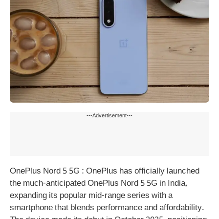
---Advertisement---
OnePlus Nord 5 5G : OnePlus has officially launched
the much-anticipated OnePlus Nord 5 5G in India,
expanding its popular mid-range series with a
smartphone that blends performance and affordability.