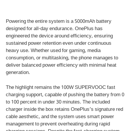
Powering the entire system is a 5000mAh battery
designed for all-day endurance. OnePlus has
engineered the device around efficiency, ensuring
sustained power retention even under continuous
heavy use. Whether used for gaming, media
consumption, or multitasking, the phone manages to
deliver balanced power efficiency with minimal heat
generation.
The highlight remains the 100W SUPERVOOC fast
charging support, capable of pushing the battery from 0
to 100 percent in under 30 minutes. The included
charger inside the box retains OnePlus’s signature red
cable aesthetic, and the system uses smart power
management to prevent overheating during rapid