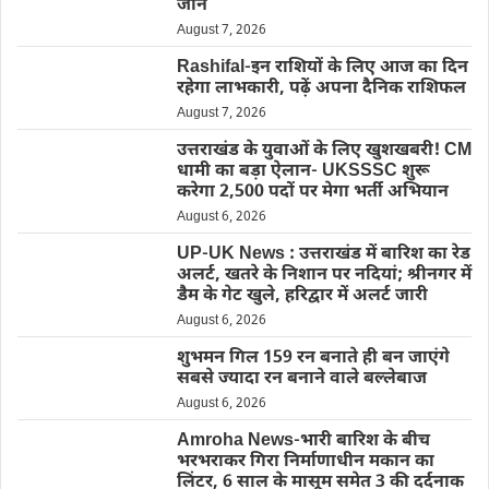
जाने
August 7, 2026
Rashifal-इन राशियों के लिए आज का दिन
रहेगा लाभकारी, पढ़ें अपना दैनिक राशिफल
August 7, 2026
उत्तराखंड के युवाओं के लिए खुशखबरी! CM
धामी का बड़ा ऐलान- UKSSSC शुरू
करेगा 2,500 पदों पर मेगा भर्ती अभियान
August 6, 2026
UP-UK News : उत्तराखंड में बारिश का रेड
अलर्ट, खतरे के निशान पर नदियां; श्रीनगर में
डैम के गेट खुले, हरिद्वार में अलर्ट जारी
August 6, 2026
शुभमन गिल 159 रन बनाते ही बन जाएंगे
सबसे ज्यादा रन बनाने वाले बल्लेबाज
August 6, 2026
Amroha News-भारी बारिश के बीच
भरभराकर गिरा निर्माणाधीन मकान का
लिंटर, 6 साल के मासूम समेत 3 की दर्दनाक