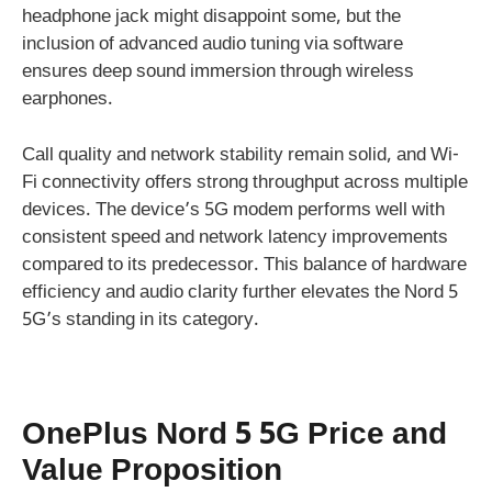
headphone jack might disappoint some, but the
inclusion of advanced audio tuning via software
ensures deep sound immersion through wireless
earphones.
Call quality and network stability remain solid, and Wi-
Fi connectivity offers strong throughput across multiple
devices. The device’s 5G modem performs well with
consistent speed and network latency improvements
compared to its predecessor. This balance of hardware
efficiency and audio clarity further elevates the Nord 5
5G’s standing in its category.
OnePlus Nord 5 5G Price and
Value Proposition