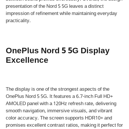
presentation of the Nord 5 5G leaves a distinct
impression of refinement while maintaining everyday
practicality.
OnePlus Nord 5 5G Display
Excellence
The display is one of the strongest aspects of the
OnePlus Nord 5 5G. It features a 6.7-inch Full HD+
AMOLED panel with a 120Hz refresh rate, delivering
smooth navigation, immersive visuals, and vibrant
color accuracy. The screen supports HDR10+ and
promises excellent contrast ratios, making it perfect for