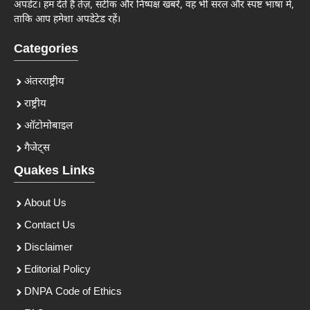
अपडेट। हम देते हैं तेज़, सटीक और निष्पक्ष खबरें, वह भी सरल और स्पष्ट भाषा में,
ताकि आप हमेशा अपडेटेड रहें।
Categories
अंतरराष्ट्रीय
राष्ट्रीय
ऑटोमोबाइल
गैजेट्स
Quakes Links
About Us
Contact Us
Disclaimer
Editorial Policy
DNPA Code of Ethics