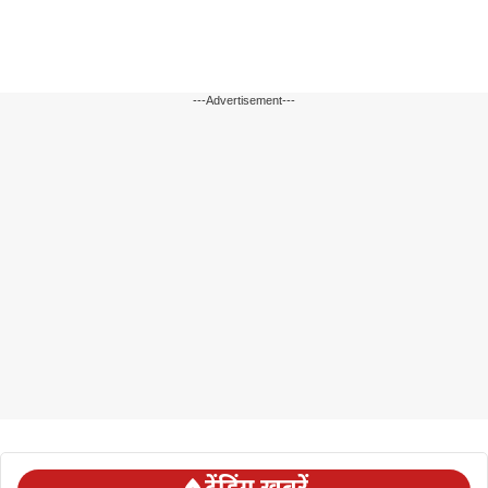
---Advertisement---