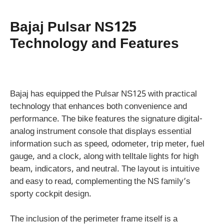
Bajaj Pulsar NS125
Technology and Features
Bajaj has equipped the Pulsar NS125 with practical
technology that enhances both convenience and
performance. The bike features the signature digital-
analog instrument console that displays essential
information such as speed, odometer, trip meter, fuel
gauge, and a clock, along with telltale lights for high
beam, indicators, and neutral. The layout is intuitive
and easy to read, complementing the NS family’s
sporty cockpit design.
The inclusion of the perimeter frame itself is a