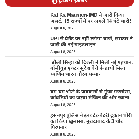
ट्रेंडिंग ख़बरें
Kal Ka Mausam-IMD ने जारी किया
अलर्ट, 15 राज्यों में पर अगले 14 घंटे भारी!
August 8, 2026
UPI से पेमेंट पर नहीं लगेगा चार्ज, सरकार ने
जारी की नई गाइडलाइन
August 8, 2026
डॉली सिन्हा को दिल्ली में मिली नई पहचान,
बॉलीवुड एक्टर सुदेश बेरी के हाथों मिला
स्वर्णिम भारत गौरव सम्मान
August 8, 2026
बम-बम भोले के जयकारों से गूंजा गजरौला,
कांवड़ियों का जत्था मंजिल की ओर रवाना
August 8, 2026
हसनपुर पुलिस ने इनवर्टर-बैटरी दुकान चोरी
का किया खुलासा, मुरादाबाद के 3 चोर
गिरफ्तार
August 8, 2026