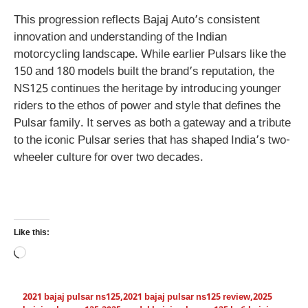
This progression reflects Bajaj Auto’s consistent
innovation and understanding of the Indian
motorcycling landscape. While earlier Pulsars like the
150 and 180 models built the brand’s reputation, the
NS125 continues the heritage by introducing younger
riders to the ethos of power and style that defines the
Pulsar family. It serves as both a gateway and a tribute
to the iconic Pulsar series that has shaped India’s two-
wheeler culture for over two decades.
Like this:
Loading…
2021 bajaj pulsar ns125
,
2021 bajaj pulsar ns125 review
,
2025