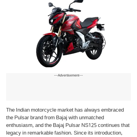
---Advertisement---
The Indian motorcycle market has always embraced
the Pulsar brand from Bajaj with unmatched
enthusiasm, and the Bajaj Pulsar NS125 continues that
legacy in remarkable fashion. Since its introduction,