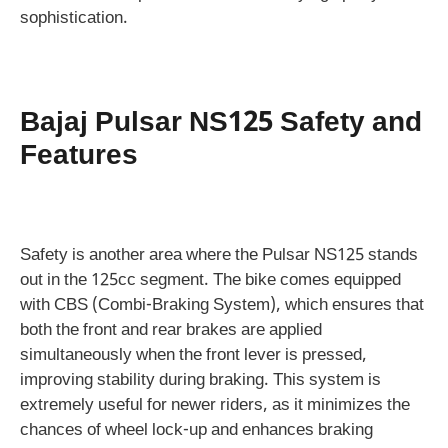
sophistication.
Bajaj Pulsar NS125 Safety and
Features
Safety is another area where the Pulsar NS125 stands
out in the 125cc segment. The bike comes equipped
with CBS (Combi-Braking System), which ensures that
both the front and rear brakes are applied
simultaneously when the front lever is pressed,
improving stability during braking. This system is
extremely useful for newer riders, as it minimizes the
chances of wheel lock-up and enhances braking