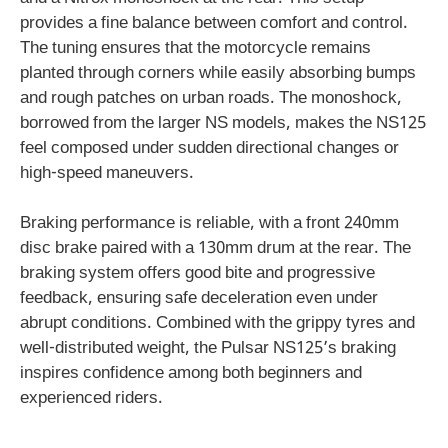
provides a fine balance between comfort and control.
The tuning ensures that the motorcycle remains
planted through corners while easily absorbing bumps
and rough patches on urban roads. The monoshock,
borrowed from the larger NS models, makes the NS125
feel composed under sudden directional changes or
high-speed maneuvers.
Braking performance is reliable, with a front 240mm
disc brake paired with a 130mm drum at the rear. The
braking system offers good bite and progressive
feedback, ensuring safe deceleration even under
abrupt conditions. Combined with the grippy tyres and
well-distributed weight, the Pulsar NS125’s braking
inspires confidence among both beginners and
experienced riders.