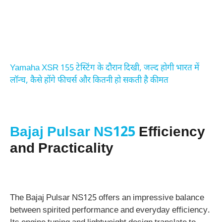
Yamaha XSR 155 टेस्टिंग के दौरान दिखी, जल्द होगी भारत में
लॉन्च, कैसे होंगे फीचर्स और कितनी हो सकती है कीमत
Bajaj Pulsar NS125
Efficiency
and Practicality
The Bajaj Pulsar NS125 offers an impressive balance
between spirited performance and everyday efficiency.