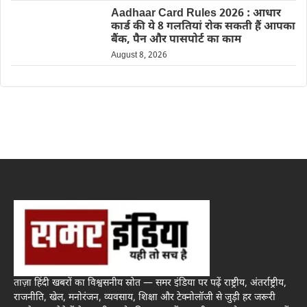
Aadhaar Card Rules 2026 : आधार
कार्ड की ये 8 गलतियां रोक सकती हैं आपका
बैंक, पैन और पासपोर्ट का काम
August 8, 2026
ताज़ा हिंदी खबरों का विश्वसनीय स्रोत — समर इंडिया पर पढ़ें राष्ट्रीय, अंतर्राष्ट्रीय,
राजनीति, खेल, मनोरंजन, व्यवसाय, शिक्षा और टेक्नोलॉजी से जुड़ी हर जरूरी