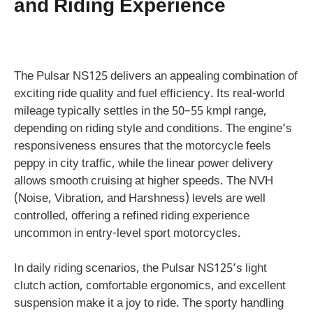
and Riding Experience
The Pulsar NS125 delivers an appealing combination of
exciting ride quality and fuel efficiency. Its real-world
mileage typically settles in the 50–55 kmpl range,
depending on riding style and conditions. The engine’s
responsiveness ensures that the motorcycle feels
peppy in city traffic, while the linear power delivery
allows smooth cruising at higher speeds. The NVH
(Noise, Vibration, and Harshness) levels are well
controlled, offering a refined riding experience
uncommon in entry-level sport motorcycles.
In daily riding scenarios, the Pulsar NS125’s light
clutch action, comfortable ergonomics, and excellent
suspension make it a joy to ride. The sporty handling