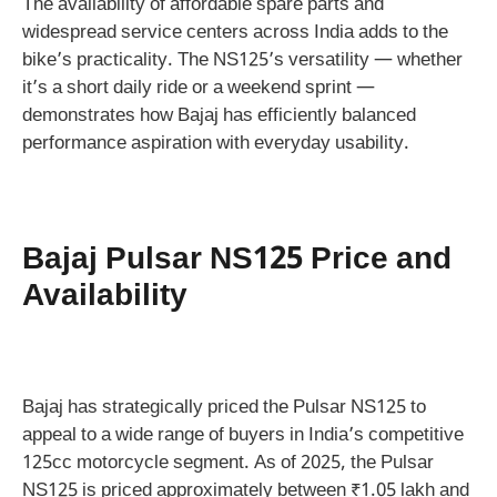
The availability of affordable spare parts and
widespread service centers across India adds to the
bike’s practicality. The NS125’s versatility — whether
it’s a short daily ride or a weekend sprint —
demonstrates how Bajaj has efficiently balanced
performance aspiration with everyday usability.
Bajaj Pulsar NS125 Price and
Availability
Bajaj has strategically priced the Pulsar NS125 to
appeal to a wide range of buyers in India’s competitive
125cc motorcycle segment. As of 2025, the Pulsar
NS125 is priced approximately between ₹1.05 lakh and