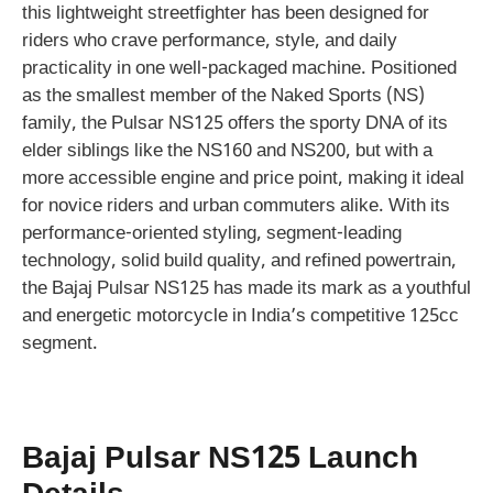
this lightweight streetfighter has been designed for
riders who crave performance, style, and daily
practicality in one well-packaged machine. Positioned
as the smallest member of the Naked Sports (NS)
family, the Pulsar NS125 offers the sporty DNA of its
elder siblings like the NS160 and NS200, but with a
more accessible engine and price point, making it ideal
for novice riders and urban commuters alike. With its
performance-oriented styling, segment-leading
technology, solid build quality, and refined powertrain,
the Bajaj Pulsar NS125 has made its mark as a youthful
and energetic motorcycle in India’s competitive 125cc
segment.
Bajaj Pulsar NS125 Launch