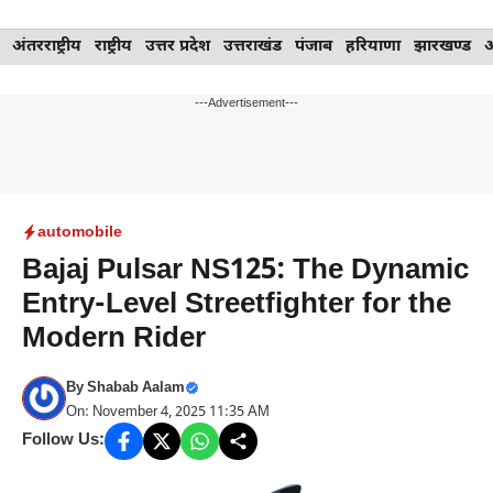
Skip
अंतरराष्ट्रीय
राष्ट्रीय
उत्तर प्रदेश
उत्तराखंड
पंजाब
हरियाणा
झारखण्ड
to
content
---Advertisement---
automobile
Bajaj Pulsar NS125: The Dynamic
Entry-Level Streetfighter for the
Modern Rider
By
Shabab Aalam
On: November 4, 2025 11:35 AM
Follow Us: