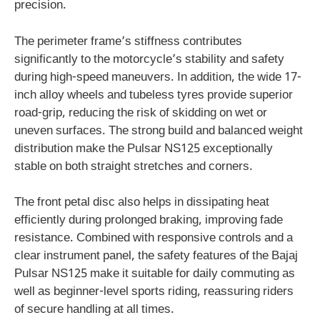
precision.
The perimeter frame’s stiffness contributes
significantly to the motorcycle’s stability and safety
during high-speed maneuvers. In addition, the wide 17-
inch alloy wheels and tubeless tyres provide superior
road-grip, reducing the risk of skidding on wet or
uneven surfaces. The strong build and balanced weight
distribution make the Pulsar NS125 exceptionally
stable on both straight stretches and corners.
The front petal disc also helps in dissipating heat
efficiently during prolonged braking, improving fade
resistance. Combined with responsive controls and a
clear instrument panel, the safety features of the Bajaj
Pulsar NS125 make it suitable for daily commuting as
well as beginner-level sports riding, reassuring riders
of secure handling at all times.