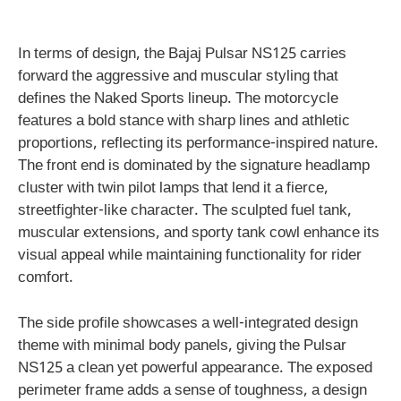
In terms of design, the Bajaj Pulsar NS125 carries
forward the aggressive and muscular styling that
defines the Naked Sports lineup. The motorcycle
features a bold stance with sharp lines and athletic
proportions, reflecting its performance-inspired nature.
The front end is dominated by the signature headlamp
cluster with twin pilot lamps that lend it a fierce,
streetfighter-like character. The sculpted fuel tank,
muscular extensions, and sporty tank cowl enhance its
visual appeal while maintaining functionality for rider
comfort.
The side profile showcases a well-integrated design
theme with minimal body panels, giving the Pulsar
NS125 a clean yet powerful appearance. The exposed
perimeter frame adds a sense of toughness, a design