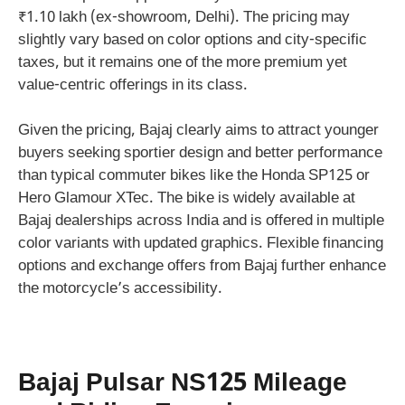
₹1.10 lakh (ex-showroom, Delhi). The pricing may
slightly vary based on color options and city-specific
taxes, but it remains one of the more premium yet
value-centric offerings in its class.
Given the pricing, Bajaj clearly aims to attract younger
buyers seeking sportier design and better performance
than typical commuter bikes like the Honda SP125 or
Hero Glamour XTec. The bike is widely available at
Bajaj dealerships across India and is offered in multiple
color variants with updated graphics. Flexible financing
options and exchange offers from Bajaj further enhance
the motorcycle’s accessibility.
Bajaj Pulsar NS125 Mileage