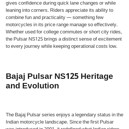
gives confidence during quick lane changes or while
leaning into corners. Riders appreciate its ability to
combine fun and practicality — something few
motorcycles in its price range manage so effectively.
Whether used for college commutes or short city rides,
the Pulsar NS125 brings a distinct sense of excitement
to every journey while keeping operational costs low.
Bajaj Pulsar NS125 Heritage
and Evolution
The Bajaj Pulsar series enjoys a legendary status in the
Indian motorcycle landscape. Since the first Pulsar