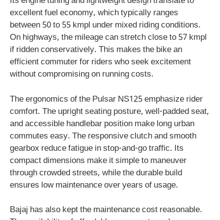
Its engine tuning and lightweight design translate to
excellent fuel economy, which typically ranges
between 50 to 55 kmpl under mixed riding conditions.
On highways, the mileage can stretch close to 57 kmpl
if ridden conservatively. This makes the bike an
efficient commuter for riders who seek excitement
without compromising on running costs.
The ergonomics of the Pulsar NS125 emphasize rider
comfort. The upright seating posture, well-padded seat,
and accessible handlebar position make long urban
commutes easy. The responsive clutch and smooth
gearbox reduce fatigue in stop-and-go traffic. Its
compact dimensions make it simple to maneuver
through crowded streets, while the durable build
ensures low maintenance over years of usage.
Bajaj has also kept the maintenance cost reasonable.