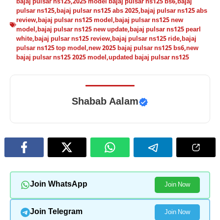
bajaj pulsar ns125
,
2025 model bajaj pulsar ns125 bs6
,
bajaj
pulsar ns125
,
bajaj pulsar ns125 abs 2025
,
bajaj pulsar ns125 abs
review
,
bajaj pulsar ns125 model
,
bajaj pulsar ns125 new
model
,
bajaj pulsar ns125 new update
,
bajaj pulsar ns125 pearl
white
,
bajaj pulsar ns125 review
,
bajaj pulsar ns125 ride
,
bajaj
pulsar ns125 top model
,
new 2025 bajaj pulsar ns125 bs6
,
new
bajaj pulsar ns125 2025 model
,
updated bajaj pulsar ns125
Shabab Aalam
Join WhatsApp
Join Now
Join Telegram
Join Now