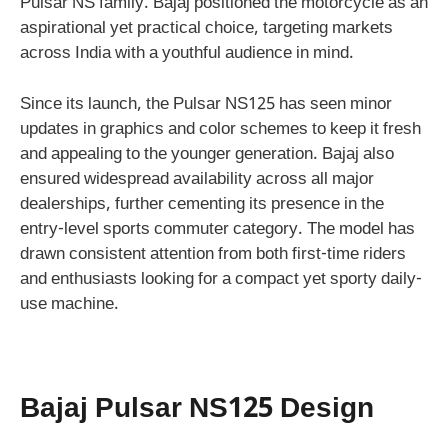
Pulsar NS family. Bajaj positioned the motorcycle as an
aspirational yet practical choice, targeting markets
across India with a youthful audience in mind.
Since its launch, the Pulsar NS125 has seen minor
updates in graphics and color schemes to keep it fresh
and appealing to the younger generation. Bajaj also
ensured widespread availability across all major
dealerships, further cementing its presence in the
entry-level sports commuter category. The model has
drawn consistent attention from both first-time riders
and enthusiasts looking for a compact yet sporty daily-
use machine.
Bajaj Pulsar NS125 Design