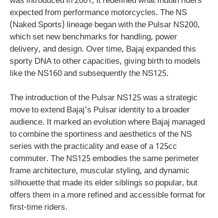
was introduced in 2001, it redefined what Indian riders
expected from performance motorcycles. The NS
(Naked Sports) lineage began with the Pulsar NS200,
which set new benchmarks for handling, power
delivery, and design. Over time, Bajaj expanded this
sporty DNA to other capacities, giving birth to models
like the NS160 and subsequently the NS125.
The introduction of the Pulsar NS125 was a strategic
move to extend Bajaj’s Pulsar identity to a broader
audience. It marked an evolution where Bajaj managed
to combine the sportiness and aesthetics of the NS
series with the practicality and ease of a 125cc
commuter. The NS125 embodies the same perimeter
frame architecture, muscular styling, and dynamic
silhouette that made its elder siblings so popular, but
offers them in a more refined and accessible format for
first-time riders.