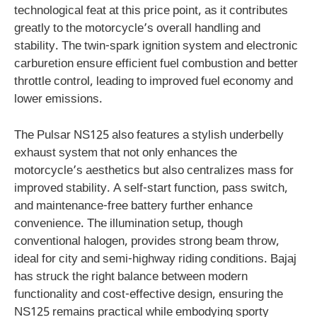
technological feat at this price point, as it contributes
greatly to the motorcycle’s overall handling and
stability. The twin-spark ignition system and electronic
carburetion ensure efficient fuel combustion and better
throttle control, leading to improved fuel economy and
lower emissions.
The Pulsar NS125 also features a stylish underbelly
exhaust system that not only enhances the
motorcycle’s aesthetics but also centralizes mass for
improved stability. A self-start function, pass switch,
and maintenance-free battery further enhance
convenience. The illumination setup, though
conventional halogen, provides strong beam throw,
ideal for city and semi-highway riding conditions. Bajaj
has struck the right balance between modern
functionality and cost-effective design, ensuring the
NS125 remains practical while embodying sporty