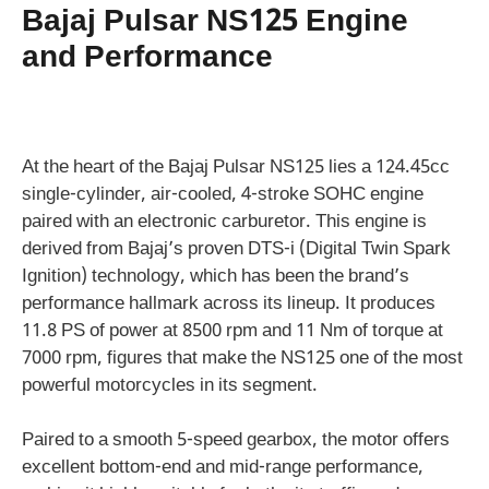
Bajaj Pulsar NS125 Engine
and Performance
At the heart of the Bajaj Pulsar NS125 lies a 124.45cc
single-cylinder, air-cooled, 4-stroke SOHC engine
paired with an electronic carburetor. This engine is
derived from Bajaj’s proven DTS-i (Digital Twin Spark
Ignition) technology, which has been the brand’s
performance hallmark across its lineup. It produces
11.8 PS of power at 8500 rpm and 11 Nm of torque at
7000 rpm, figures that make the NS125 one of the most
powerful motorcycles in its segment.
Paired to a smooth 5-speed gearbox, the motor offers
excellent bottom-end and mid-range performance,