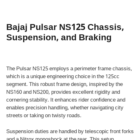
Bajaj Pulsar NS125 Chassis,
Suspension, and Braking
The Pulsar NS125 employs a perimeter frame chassis,
which is a unique engineering choice in the 125cc
segment. This robust frame design, inspired by the
NS160 and NS200, provides excellent rigidity and
cornering stability. It enhances rider confidence and
enables precision handling, whether navigating city
streets or taking on twisty roads.
Suspension duties are handled by telescopic front forks
and a Nitrox monoshock at the rear. This setup