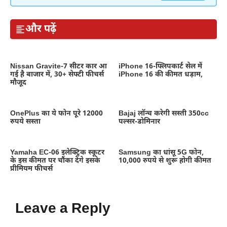
और पढ़ें
Nissan Gravite-7 सीटर कार आ
iPhone 16-फ्लिपकार्ट सेल में
गई है बाजार में, 30+ सेफ्टी फीचर्स
iPhone 16 की कीमत धड़ाम,
मौजूद
OnePlus का ये फोन पूरे 12000
Bajaj लॉन्च करेगी सस्ती 350cc
रुपये सस्ता
पल्सर-डोमिनार
Yamaha EC-06 इलेक्ट्रिक स्कूटर
Samsung का धांसू 5G फोन,
के इस कीमत पर चौंका देंगे इसके
10,000 रुपये से शुरू होगी कीमत
प्रीमियम फीचर्स
Leave a Reply