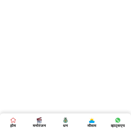
होम
मनोरंजन
धन
मौसम
व्हाट्सएप