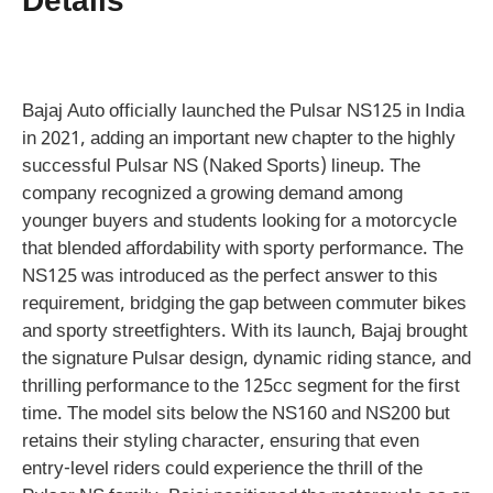
Details
Bajaj Auto officially launched the Pulsar NS125 in India
in 2021, adding an important new chapter to the highly
successful Pulsar NS (Naked Sports) lineup. The
company recognized a growing demand among
younger buyers and students looking for a motorcycle
that blended affordability with sporty performance. The
NS125 was introduced as the perfect answer to this
requirement, bridging the gap between commuter bikes
and sporty streetfighters. With its launch, Bajaj brought
the signature Pulsar design, dynamic riding stance, and
thrilling performance to the 125cc segment for the first
time. The model sits below the NS160 and NS200 but
retains their styling character, ensuring that even
entry-level riders could experience the thrill of the