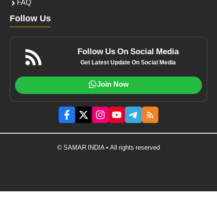
FAQ
Follow Us
Follow Us On Social Media
Get Latest Update On Social Media
Join Now
© SAMAR INDIA • All rights reserved