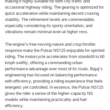
making it highly suitable for both city traffic and
occasional highway riding. The gearing is optimized for
quick acceleration while maintaining decent cruising
stability. The refinement levels are commendable,
especially considering its sporty orientation, and
vibrations remain minimal even at higher revs.
The engine’s free-revving nature and crisp throttle
response make the Pulsar NS125 enjoyable for spirited
riding. The motorcycle accelerates from standstill to 60
kmph swiftly, offering a commanding urban
performance advantage over most of its rivals. Bajaj’s
engineering has focused on balancing performance
with efficiency, providing a riding experience that feels
energetic yet controlled. In essence, the Pulsar NS125
gives the rider a sense of the higher-capacity NS
models while maintaining practicality and fuel
efficiency.