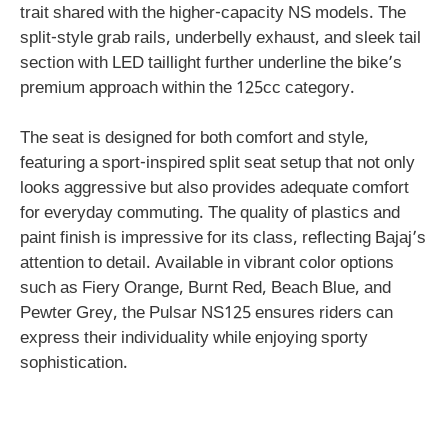
trait shared with the higher-capacity NS models. The
split-style grab rails, underbelly exhaust, and sleek tail
section with LED taillight further underline the bike’s
premium approach within the 125cc category.
The seat is designed for both comfort and style,
featuring a sport-inspired split seat setup that not only
looks aggressive but also provides adequate comfort
for everyday commuting. The quality of plastics and
paint finish is impressive for its class, reflecting Bajaj’s
attention to detail. Available in vibrant color options
such as Fiery Orange, Burnt Red, Beach Blue, and
Pewter Grey, the Pulsar NS125 ensures riders can
express their individuality while enjoying sporty
sophistication.